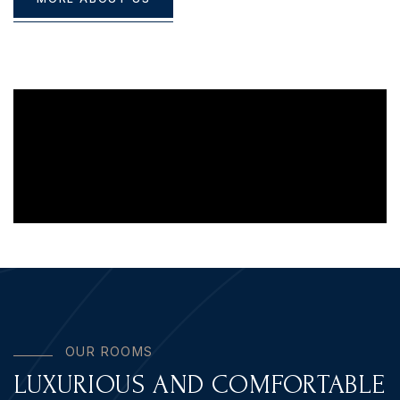
O
U
R
R
O
O
M
S
LUXURIOUS AND COMFORTABLE