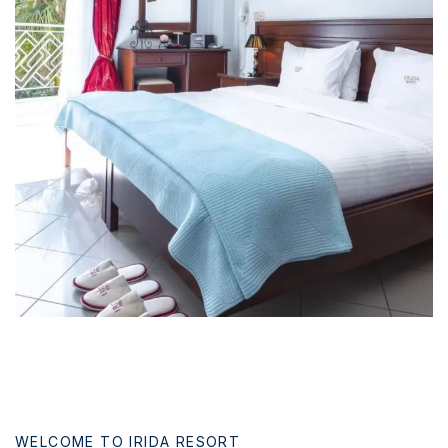
News & Events
Messinia’s Treasured Beaches
Ecological Getaways
Leisure Activities
Blog
Contact Us
ADRESS :
Kalo Nero Paralia, Kyparissia
24500, Peloponnese Greece
RESERVATION:
Tel: (+30) 2761071386
Fax: (+30) 2761071377
Mob: (+30) 6979793436
Mob: (+30) 6934441190
Mail: info@iridaresort.gr
SOCIAL MEDIA:
WELCOME TO IRIDA RESORT