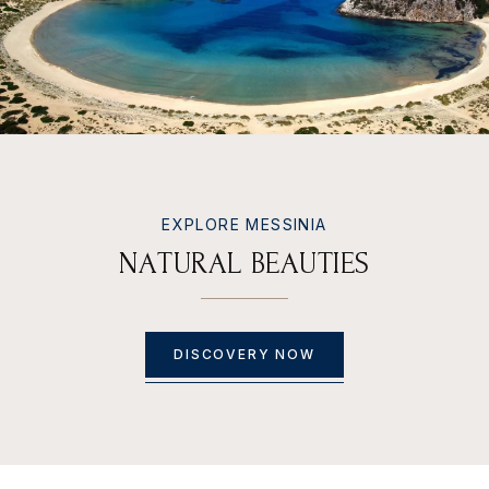
EXPLORE MESSINIA
N
A
T
U
R
A
L
B
E
A
U
T
I
E
S
DISCOVERY NOW