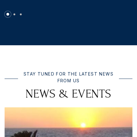
STAY TUNED FOR THE LATEST NEWS
FROM US
N
E
W
S
&
E
V
E
N
T
S