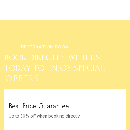
R
E
S
E
R
V
A
T
I
O
N
R
O
O
M
B
O
O
K
D
I
R
E
C
T
L
Y
W
I
T
H
U
S
T
O
D
A
Y
T
O
E
N
J
O
Y
S
P
E
C
I
A
L
O
F
F
E
R
S
Best Price Guarantee
Up to 30% off when booking directly