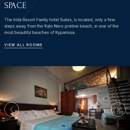
SPACE
The Irida Resort Family hotel Suites, is located, only a few
steps away from the Kalo Nero pristine beach, in one of the
most beautiful beaches of Kyparissia.
VIEW ALL ROOMS
Login
Sign in to your hotel account!
USERNAME
*