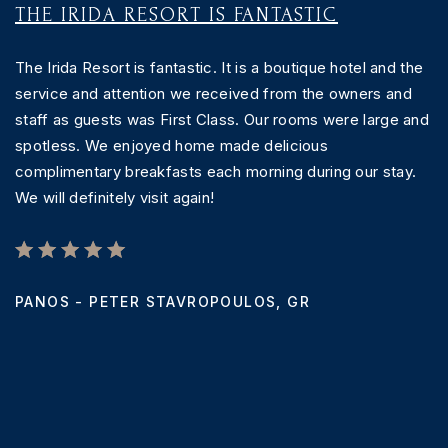
THE IRIDA RESORT IS FANTASTIC
C
The Irida Resort is fantastic. It is a boutique hotel and the
T
service and attention we received from the owners and
th
staff as guests was First Class. Our rooms were large and
T
spotless. We enjoyed home made delicious
w
complimentary breakfasts each morning during our stay.
a
We will definitely visit again!
c
c
PANOS - PETER STAVROPOULOS,
GR
T