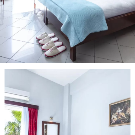
Home
Irida Resort
About Us
Aromatotherapy-Distillation
Cooking Classes – Restaurant
Pet Policy
Rooms
Apollo Suite
Aphrodite Suite
Superior Double Apartment (The 3 Moires)
Double Apartment (Poseidon)
Family Apartment (Demetra)
Superior Family Apartment (Hestia)
Superior Triple Apartment (Artemis)
Superior Double Apartment (Athena)
Superior Family Apartment (Hera)
Superior Family Apartment (Mnemosyne)
Services
Location
Natural Beauties
Archaeological Sites
Castles
History
Monastery
Museums
Activities
Online Activities