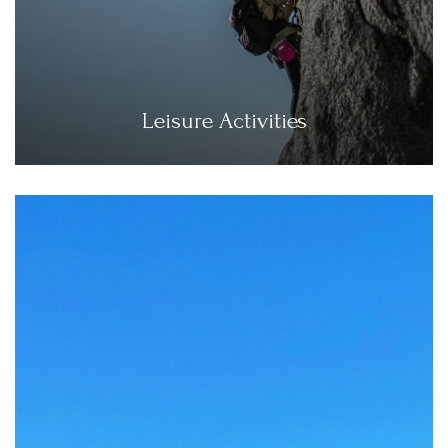
Leisure Activities