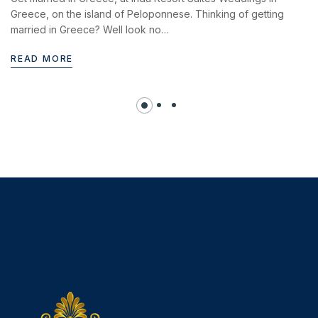
Greece, on the island of Peloponnese. Thinking of getting
married in Greece? Well look no…
READ MORE