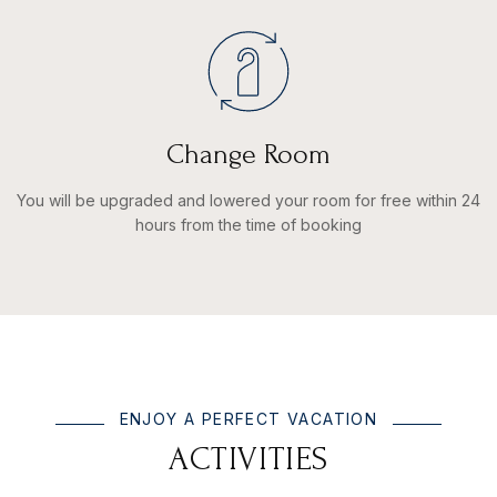
Change Room
You will be upgraded and lowered your room for free within 24
hours from the time of booking
ENJOY A PERFECT VACATION
A
C
T
I
V
I
T
I
E
S