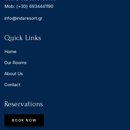
Mob: (+30) 6934441190
info@iridaresort.gr
Quick Links
Home
Our Rooms
About Us
Contact
Reservations
BOOK NOW