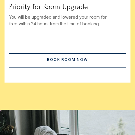
Priority for Room Upgrade
You will be upgraded and lowered your room for
free within 24 hours from the time of booking
BOOK ROOM NOW