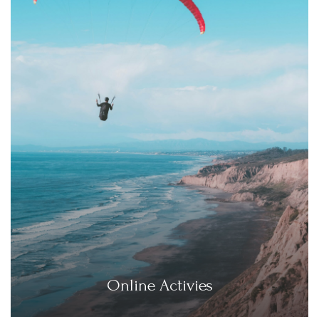
Online Activies