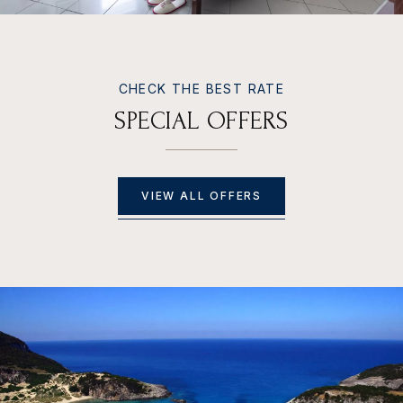
CHECK THE BEST RATE
S
P
E
C
I
A
L
O
F
F
E
R
S
VIEW ALL OFFERS