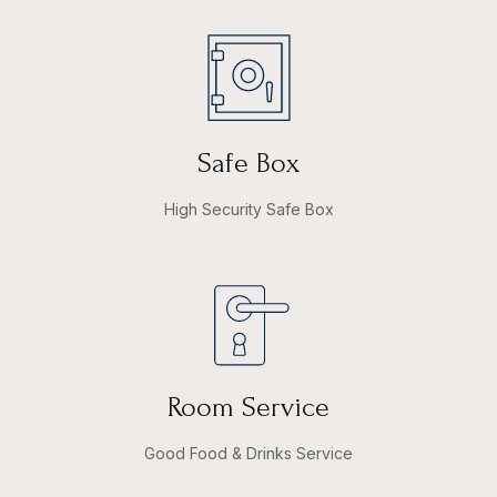
Safe Box
High Security Safe Box
Room Service
Good Food & Drinks Service