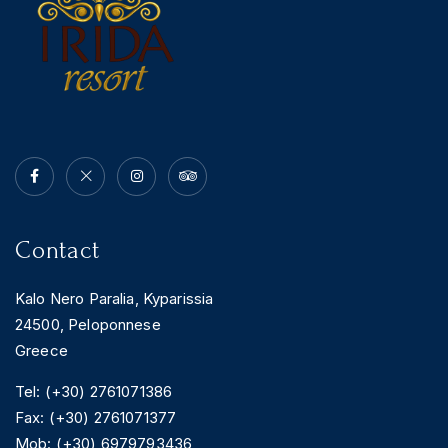
Contact
Kalo Nero Paralia, Kyparissia
24500, Peloponnese
Greece
Tel: (+30) 2761071386
Fax: (+30) 2761071377
Mob: (+30) 6979793436