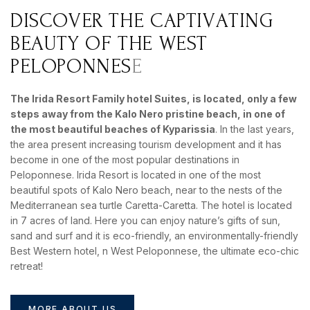
D
I
S
C
O
V
E
R
T
H
E
C
A
P
T
I
V
A
T
I
N
G
B
E
A
U
T
Y
O
F
T
H
E
W
E
S
T
P
E
L
O
P
O
N
N
E
S
E
BOOK YOUR
ROOM ONLINE
The Irida Resort Family hotel Suites, is located, only a few
BOOK NOW
steps away from the
Kalo Nero pristine
beach, in one of
the most beautiful beaches of Kyparissia
. In the last years,
the area present increasing tourism development and it has
become in one of the most popular destinations in
Peloponnese. Irida Resort is located in one of the most
beautiful spots of Kalo Nero beach, near to the nests of the
Mediterranean sea turtle Caretta-Caretta. The hotel is located
in 7 acres of land. Here you can enjoy nature’s gifts of sun,
sand and surf and it is eco-friendly, an environmentally-friendly
Best Western hotel, n West Peloponnese, the ultimate eco-chic
retreat!
MORE ABOUT US