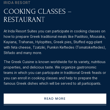
IRIDA RESORT
C
O
O
K
I
N
G
C
L
A
S
S
E
S
–
R
E
S
T
A
U
R
A
N
T
At Irida Resort Suites you can participate in cooking classes on
how to prepare Greek traditional meals like Pastitsio, Mousaka,
Kayiana, Trahanas, Hylopittes, Greek pies, Stuffed egg-plant
with feta cheese, Tzatziki, Pumkin Keftedes (Tomatokeftedes),
Stifado and many more.
The Greek Cuisine is known worldwide for its variety, nutritious
properties, and delicious taste. We organize gastronomic
teams in which you can participate in traditional Greek feasts or
you can enroll in cooking classes and help to prepare the
famous Greek dishes which will be served to all participants.
READ MORE