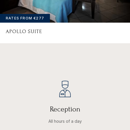
PASSWORD
*
RATES FROM
€277
Remember me
Forget password?
APOLLO SUITE
LOGIN
Reception
All hours of a day