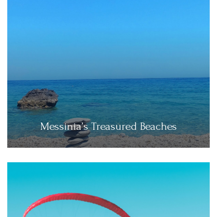
Messinia’s Treasured Beaches