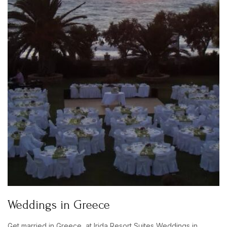
Weddings in Greece
Get married in Greece, at Irida Resort Suites Weddings in