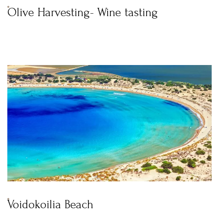
Olive Harvesting- Wine tasting
Voidokoilia Beach