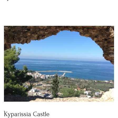
Kyparissia Castle