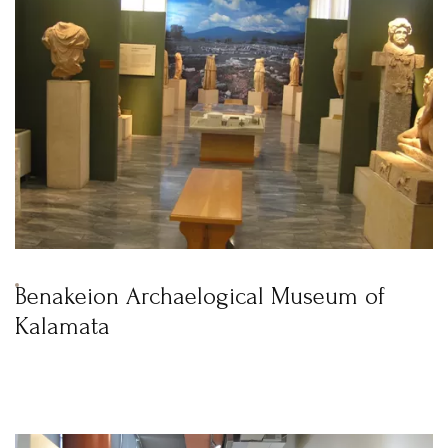
Benakeion Archaelogical Museum of
Kalamata