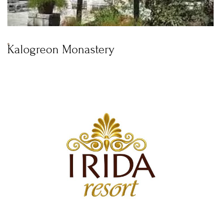
Kalogreon Monastery