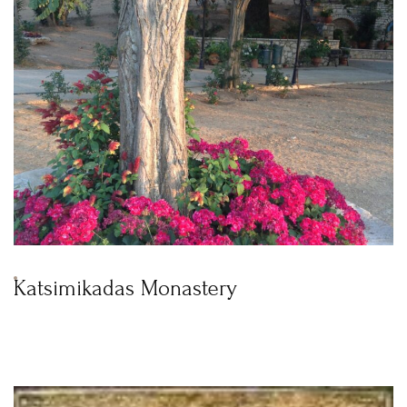
Katsimikadas Monastery