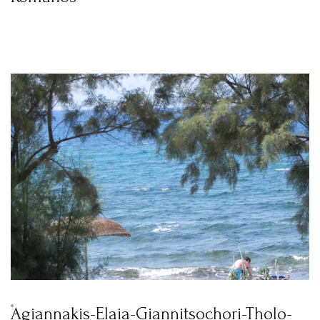
Agiannakis-Elaia-Giannitsochori-Tholo-