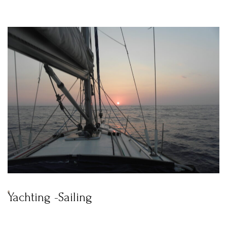
News & Events
Messinia’s Treasured Beaches
Ecological Getaways
Leisure Activities
Blog
Contact Us
ADRESS :
Kalo Nero Paralia, Kyparissia
24500, Peloponnese Greece
RESERVATION:
Tel: (+30) 2761071386
Fax: (+30) 2761071377
Mob: (+30) 6979793436
Mob: (+30) 6934441190
Mail: info@iridaresort.gr
SOCIAL MEDIA:
Yachting -Sailing