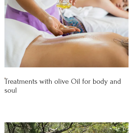
Treatments with olive Oil for body and
soul