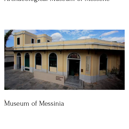
Museum of Messinia