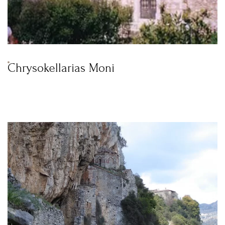
Chrysokellarias Moni