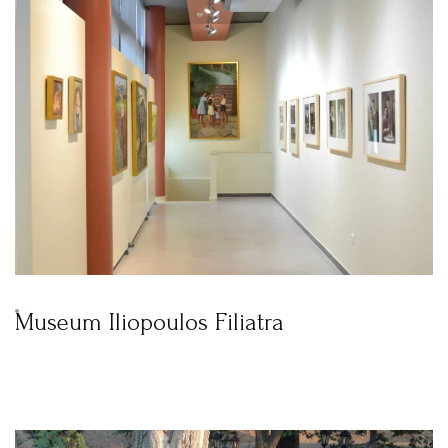
Museum Iliopoulos Filiatra