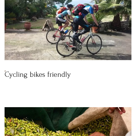
Remember me
Forget password?
LOGIN
Cycling bikes friendly