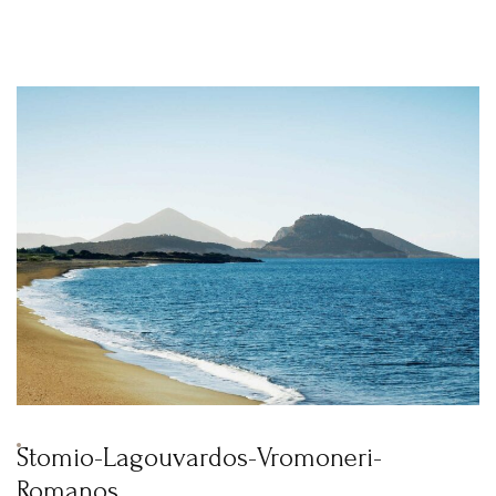
Stomio-Lagouvardos-Vromoneri-
Romanos