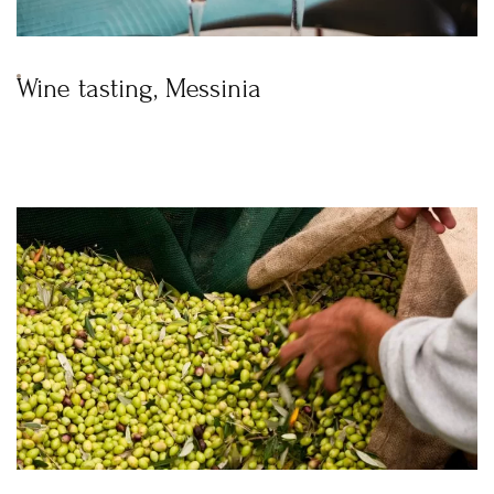
Wine tasting, Messinia