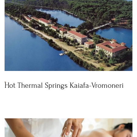
Hot Thermal Springs Kaiafa-Vromoneri