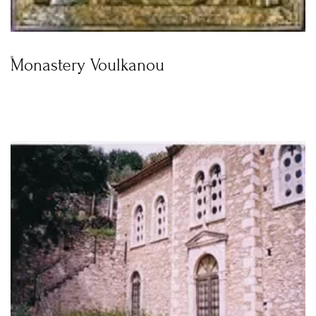
Monastery Voulkanou