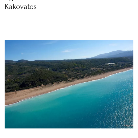
Kakovatos