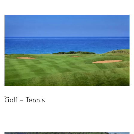
BOOK YOUR
ROOM ONLINE
BOOK NOW
Golf – Tennis