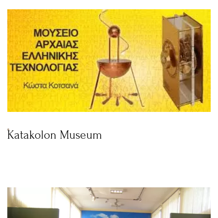
Katakolon Museum