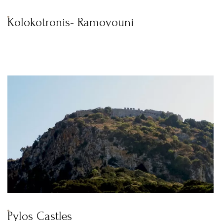
Kolokotronis- Ramovouni
Pylos Castles