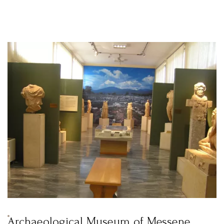
Archaeological Museum of Messene