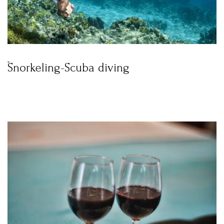
Snorkeling-Scuba diving