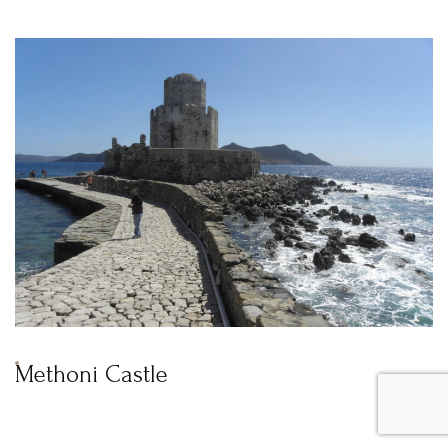
Methoni Castle