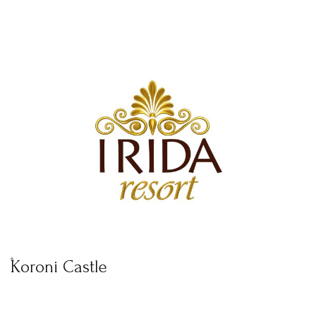
Koroni Castle