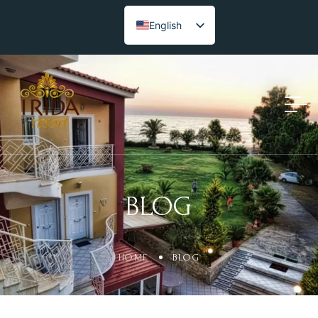
English
BLOG
HOME
BLOG