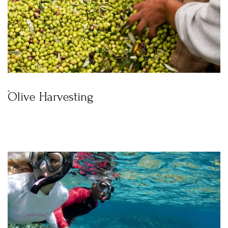
Olive Harvesting