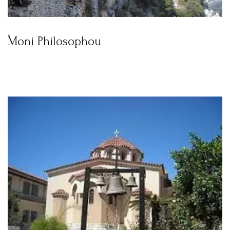
Moni Philosophou