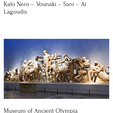
Kalo Nero – Vounaki – Sani – Ai
Lagoudis
Museum of Ancient Olympia