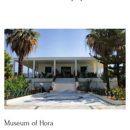
Museum of Hora