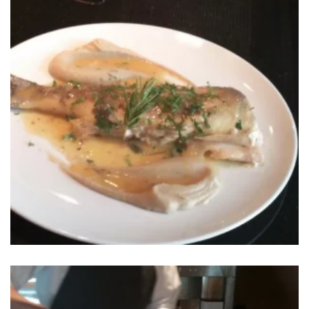
Sign in to your hotel account!
USERNAME
*
BOOK YOUR
ROOM ONLINE
PASSWORD
*
BOOK NOW
Remember me
Forget password?
LOGIN