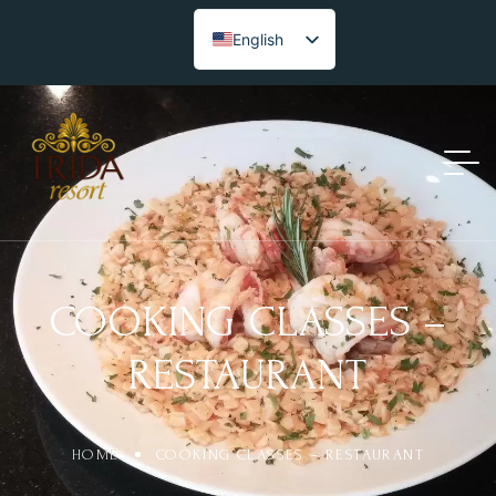
English
COOKING CLASSES –
RESTAURANT
HOME
COOKING CLASSES – RESTAURANT