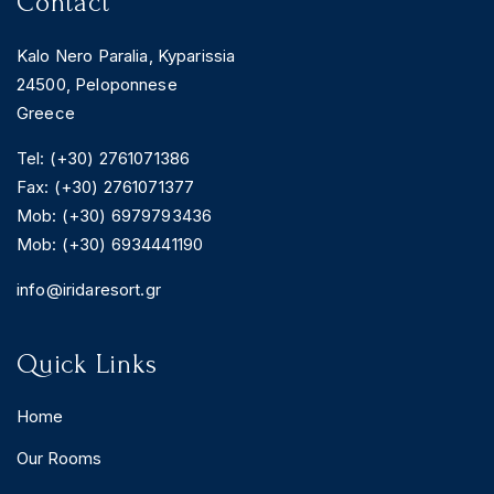
Contact
Kalo Nero Paralia, Kyparissia
24500, Peloponnese
Greece
Tel: (+30) 2761071386
Fax: (+30) 2761071377
Mob: (+30) 6979793436
Mob: (+30) 6934441190
info@iridaresort.gr
Quick Links
Home
Our Rooms