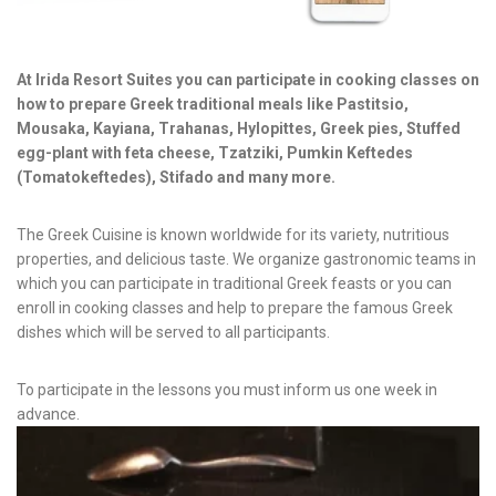
News & Events
Messinia’s Treasured Beaches
Ecological Getaways
Leisure Activities
Blog
At Irida Resort Suites you can participate in cooking classes on
Contact Us
how to prepare Greek traditional meals like Pastitsio,
Mousaka, Kayiana, Trahanas, Hylopittes, Greek pies, Stuffed
ADRESS :
egg-plant with feta cheese, Tzatziki, Pumkin Keftedes
Kalo Nero Paralia, Kyparissia
(Tomatokeftedes), Stifado and many more.
24500, Peloponnese Greece
RESERVATION:
The Greek Cuisine is known worldwide for its variety, nutritious
Tel: (+30) 2761071386
properties, and delicious taste. We organize gastronomic teams in
Fax: (+30) 2761071377
which you can participate in traditional Greek feasts or you can
Mob: (+30) 6979793436
enroll in cooking classes and help to prepare the famous Greek
Mob: (+30) 6934441190
Mail: info@iridaresort.gr
dishes which will be served to all participants.
SOCIAL MEDIA:
To participate in the lessons you must inform us one week in
advance.
Login