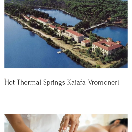
Hot Thermal Springs Kaiafa-Vromoneri