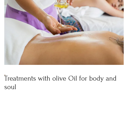
Treatments with olive Oil for body and
soul