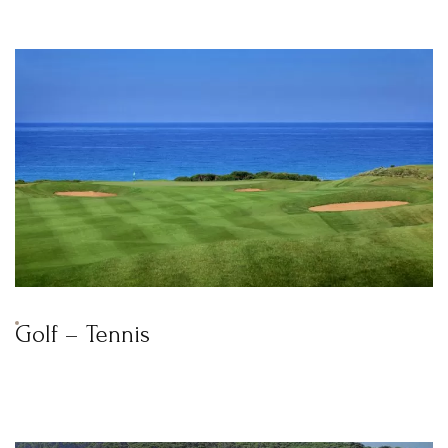
BOOK YOUR
ROOM ONLINE
BOOK NOW
Golf – Tennis