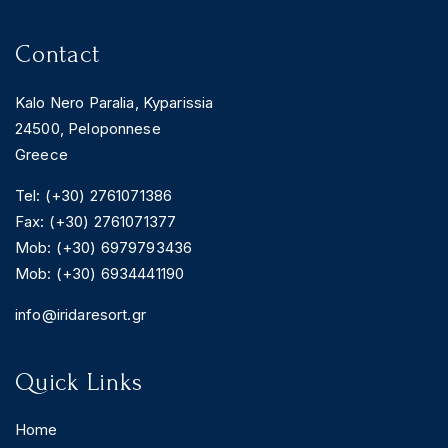
Contact
Kalo Nero Paralia, Kyparissia
24500, Peloponnese
Greece
Tel: (+30) 2761071386
Fax: (+30) 2761071377
Mob: (+30) 6979793436
Mob: (+30) 6934441190
info@iridaresort.gr
Quick Links
Home