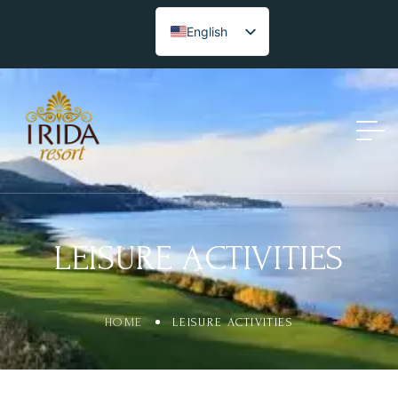
English
LEISURE ACTIVITIES
HOME
LEISURE ACTIVITIES