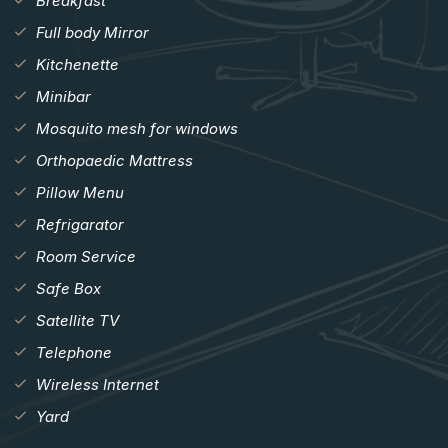
Breakfast
Full body Mirror
Kitchenette
Minibar
Mosquito mesh for windows
Orthopaedic Mattress
Pillow Menu
Refrigarator
Room Service
Safe Box
Satellite TV
Telephone
Wireless Internet
Yard