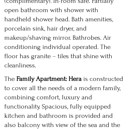
(complimentary). In-room safe. Partially
open bathroom with shower with
USERNAME
*
handheld shower head. Bath amenities,
PASSWORD
*
BOOK YOUR
porcelain sink, hair dryer, and
ROOM ONLINE
makeup/shaving mirror. Bathrobes. Air
Remember me
Forget password?
conditioning individual operated. The
BOOK NOW
LOGIN
floor has granite – tiles that shine with
cleanliness.
The
Family Apartment: Hera
is constructed
to cover all the needs of a modern family,
combining comfort, luxury and
functionality. Spacious, fully equipped
kitchen and bathroom is provided and
also balcony with view of the sea and the