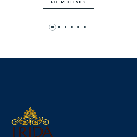
ROOM DETAILS