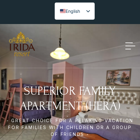
English
SUPERIOR FAMILY
APARTMENT (HERA)
- GREAT CHOICE FOR A RELAXING VACATION
FOR FAMILIES WITH CHILDREN OR A GROUP
OF FRIENDS -