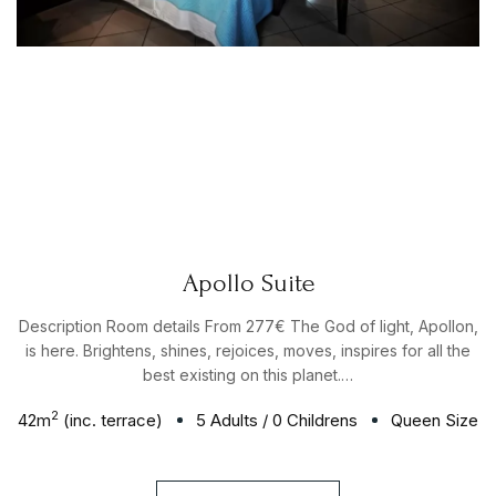
Apollo Suite
Description Room details From 277€ The God of light, Apollon,
is here. Brightens, shines, rejoices, moves, inspires for all the
best existing on this planet.…
2
42
m
(inc. terrace)
5 Adults
/
0 Childrens
Queen Size