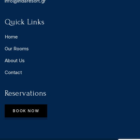
info@iridaresort.gr
Quick Links
Home
Our Rooms
About Us
Contact
Reservations
BOOK NOW