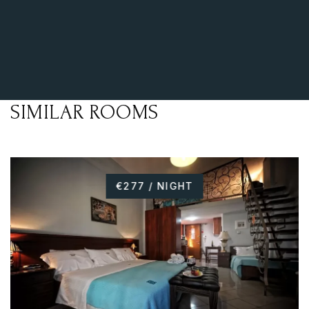
SIMILAR ROOMS
€277 / NIGHT