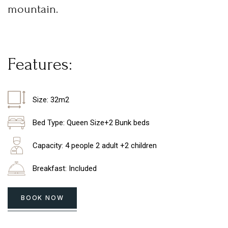
mountain.
F
e
a
t
u
r
e
s
:
Size: 32m2
Bed Type: Queen Size+2 Bunk beds
Capacity: 4 people 2 adult +2 children
Breakfast: Included
BOOK NOW