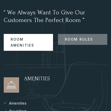
“
W
e
A
l
w
a
y
s
W
a
n
t
T
o
G
i
v
e
O
u
r
C
u
s
t
o
m
e
r
s
T
h
e
P
e
r
f
e
c
t
R
o
o
m
”
ROOM
ROOM RULES
AMENITIES
AMENITIES
Amenities