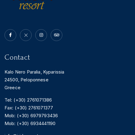
Contact
Kalo Nero Paralia, Kyparissia
24500, Peloponnese
Greece
Tel: (+30) 2761071386
Fax: (+30) 2761071377
Mob: (+30) 6979793436
Mob: (+30) 6934441190