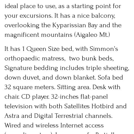
News & Events
ideal place to use, as a starting point for
Messinia’s Treasured Beaches
Ecological Getaways
your excursions. It has a nice balcony,
Leisure Activities
Blog
Contact Us
overlooking the Kyparissian Bay and the
magnificent mountains (Aigaleo Mt.)
ADRESS :
Kalo Nero Paralia, Kyparissia
It has 1 Queen Size bed, with Simmon’s
24500, Peloponnese Greece
orthopaedic matress, two bunk beds,
RESERVATION:
Signature bedding includes triple sheeting,
Tel: (+30) 2761071386
Fax: (+30) 2761071377
down duvet, and down blanket. Sofa bed
Mob: (+30) 6979793436
Mob: (+30) 6934441190
32 square meters. Sitting area. Desk with
Mail: info@iridaresort.gr
chair. CD player. 32-inches flat-panel
SOCIAL MEDIA:
television with both Satellites Hotbird and
Astra and Digital Terrestrial channels.
Login
Wired and wireless Internet access
Sign in to your hotel account!