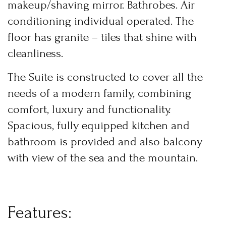
makeup/shaving mirror. Bathrobes. Air
USERNAME
*
conditioning individual operated. The
floor has granite – tiles that shine with
PASSWORD
*
BOOK YOUR
cleanliness.
ROOM ONLINE
Remember me
Forget password?
The Suite is constructed to cover all the
BOOK NOW
LOGIN
needs of a modern family, combining
comfort, luxury and functionality.
Spacious, fully equipped kitchen and
bathroom is provided and also balcony
with view of the sea and the mountain.
F
e
a
t
u
r
e
s
: