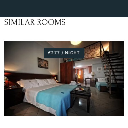
SIMILAR ROOMS
€277 / NIGHT