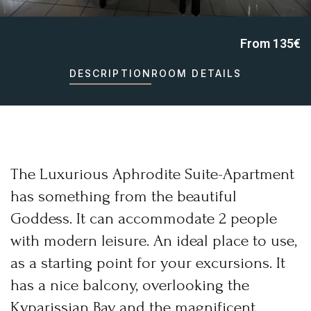
From 135€
Home
DESCRIPTION
ROOM DETAILS
Irida Resort
About Us
Aromatotherapy-Distillation
Cooking Classes – Restaurant
Pet Policy
Rooms
Apollo Suite
Aphrodite Suite
Superior Double Apartment (The 3 Moires)
Double Apartment (Poseidon)
The Luxurious Aphrodite Suite-Apartment
Family Apartment (Demetra)
Superior Family Apartment (Hestia)
Superior Triple Apartment (Artemis)
has something from the beautiful
Superior Double Apartment (Athena)
Superior Family Apartment (Hera)
Goddess. It can accommodate 2 people
Superior Family Apartment (Mnemosyne)
Services
Location
with modern leisure. An ideal place to use,
Natural Beauties
Archaeological Sites
as a starting point for your excursions. It
Castles
History
has a nice balcony, overlooking the
Monastery
Museums
Activities
Kyparissian Bay and the magnificent
Online Activities