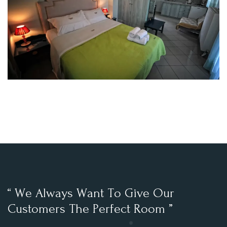
“
W
e
A
l
w
a
y
s
W
a
n
t
T
o
G
i
v
e
O
u
r
C
u
s
t
o
m
e
r
s
T
h
e
P
e
r
f
e
c
t
R
o
o
m
”