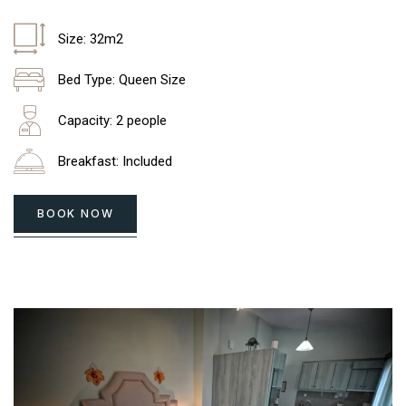
Size: 32m2
Bed Type: Queen Size
Capacity: 2 people
Breakfast: Included
BOOK NOW