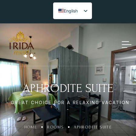
English
APHRODITE SUITE
- GREAT CHOICE FOR A RELAXING VACATION
-
HOME
ROOMS
APHRODITE SUITE