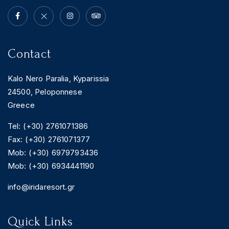
Contact
Kalo Nero Paralia, Kyparissia
24500, Peloponnese
Greece
Tel: (+30) 2761071386
Fax: (+30) 2761071377
Mob: (+30) 6979793436
Mob: (+30) 6934441190
info@iridaresort.gr
Quick Links