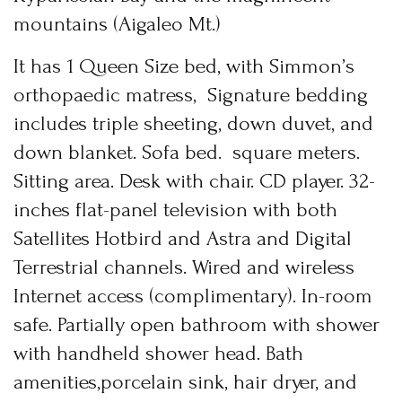
News & Events
mountains (Aigaleo Mt.)
Messinia’s Treasured Beaches
Ecological Getaways
Leisure Activities
Blog
It has 1 Queen Size bed, with Simmon’s
Contact Us
orthopaedic matress, Signature bedding
ADRESS :
includes triple sheeting, down duvet, and
Kalo Nero Paralia, Kyparissia
down blanket. Sofa bed. square meters.
24500, Peloponnese Greece
Sitting area. Desk with chair. CD player. 32-
RESERVATION:
inches flat-panel television with both
Tel: (+30) 2761071386
Fax: (+30) 2761071377
Satellites Hotbird and Astra and Digital
Mob: (+30) 6979793436
Mob: (+30) 6934441190
Terrestrial channels. Wired and wireless
Mail: info@iridaresort.gr
Internet access (complimentary). In-room
SOCIAL MEDIA:
safe. Partially open bathroom with shower
Login
with handheld shower head. Bath
Sign in to your hotel account!
amenities,porcelain sink, hair dryer, and