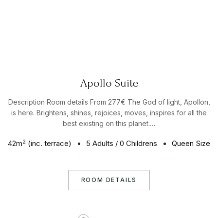
Apollo Suite
Description Room details From 277€ The God of light, Apollon,
is here. Brightens, shines, rejoices, moves, inspires for all the
best existing on this planet.…
2
42
m
(inc. terrace)
5 Adults
/
0 Childrens
Queen Size
ROOM DETAILS