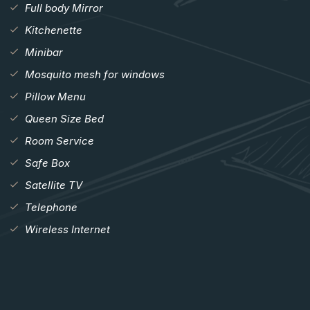
Full body Mirror
Kitchenette
Minibar
Mosquito mesh for windows
Pillow Menu
Queen Size Bed
Room Service
Safe Box
Satellite TV
Telephone
Wireless Internet