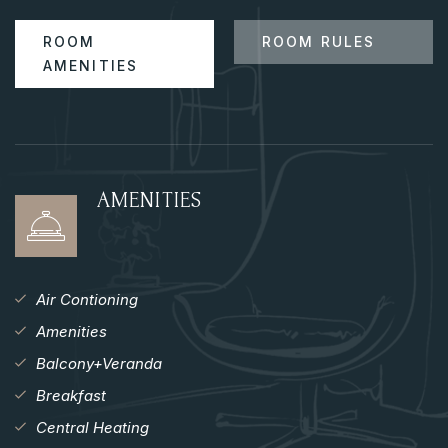
ROOM
ROOM RULES
AMENITIES
AMENITIES
Air Contioning
Amenities
Balcony+Veranda
Breakfast
Central Heating