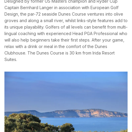
Designed by former US Masters champion and Ryder Cup
PASSWORD
*
News & Events
Messinia’s Treasured Beaches
Captain Bernhard Langer in association with European Golf
Ecological Getaways
Design, the par-72 seaside Dunes Course ventures into olive
Leisure Activities
Blog
Remember me
Forget password?
groves and along a small river, whilst links-style features add to
Contact Us
its unique playability. Golfers of all levels can benefit from multi-
LOGIN
lingual coaching with experienced Head PGA Professional who
ADRESS :
will also help beginners take their first steps. After your game,
Kalo Nero Paralia, Kyparissia
relax with a drink or meal in the comfort of the Dunes
24500, Peloponnese Greece
Clubhouse. The Dunes Course is 30 km from Irida Resort
Suites.
RESERVATION:
Tel: (+30) 2761071386
Fax: (+30) 2761071377
Mob: (+30) 6979793436
Mob: (+30) 6934441190
Mail: info@iridaresort.gr
SOCIAL MEDIA: