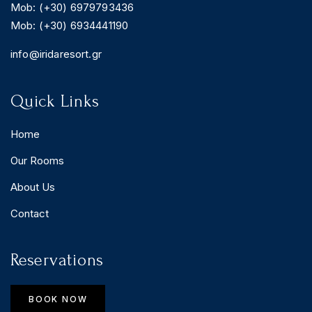
Mob: (+30) 6979793436
Mob: (+30) 6934441190
info@iridaresort.gr
Quick Links
Home
Our Rooms
About Us
Contact
Reservations
BOOK NOW