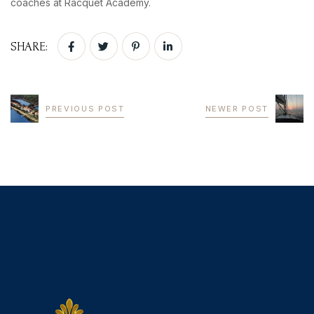
coaches at Racquet Academy.
SHARE:
PREVIOUS POST
NEWER POST