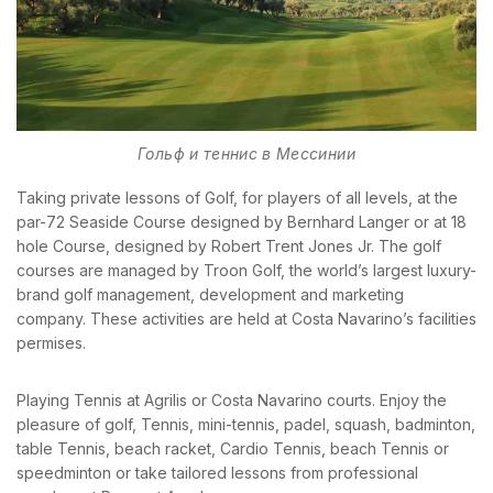
BOOK YOUR
ROOM ONLINE
Гольф и теннис в Мессинии
BOOK NOW
Taking private lessons of Golf, for players of all levels, at the
par-72 Seaside Course designed by Bernhard Langer or at 18
hole Course, designed by Robert Trent Jones Jr. The golf
courses are managed by Troon Golf, the world’s largest luxury-
brand golf management, development and marketing
company. These activities are held at Costa Navarino’s facilities
permises.
Playing Tennis at Agrilis or Costa Navarino courts. Enjoy the
pleasure of golf, Tennis, mini-tennis, padel, squash, badminton,
table Tennis, beach racket, Cardio Tennis, beach Tennis or
speedminton or take tailored lessons from professional