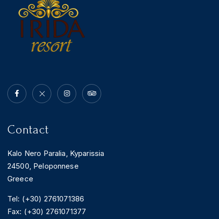
Contact
Kalo Nero Paralia, Kyparissia
24500, Peloponnese
Greece
Tel: (+30) 2761071386
Fax: (+30) 2761071377