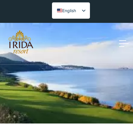
English