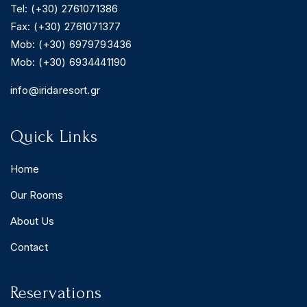
Tel: (+30) 2761071386
Fax: (+30) 2761071377
Mob: (+30) 6979793436
Mob: (+30) 6934441190
BOOK YOUR
ROOM ONLINE
info@iridaresort.gr
BOOK NOW
Quick Links
Home
Our Rooms
About Us
Contact
Reservations