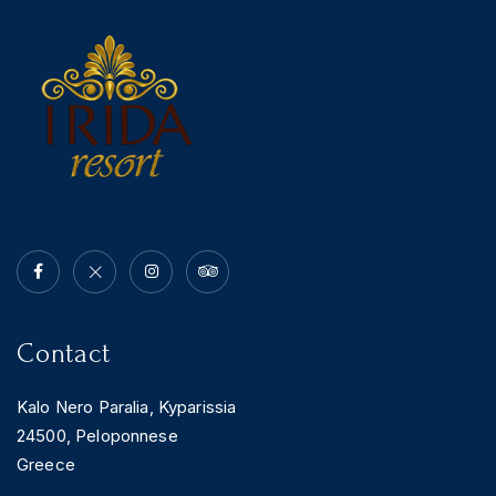
News & Events
Messinia’s Treasured Beaches
Ecological Getaways
Leisure Activities
Blog
Contact Us
ADRESS :
Kalo Nero Paralia, Kyparissia
24500, Peloponnese Greece
RESERVATION:
Tel: (+30) 2761071386
Fax: (+30) 2761071377
Mob: (+30) 6979793436
Mob: (+30) 6934441190
Mail: info@iridaresort.gr
Contact
SOCIAL MEDIA:
Kalo Nero Paralia, Kyparissia
24500, Peloponnese
Greece