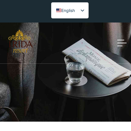
English