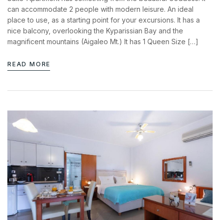
News & Events
can accommodate 2 people with modern leisure. An ideal
Messinia’s Treasured Beaches
Ecological Getaways
place to use, as a starting point for your excursions. It has a
Leisure Activities
nice balcony, overlooking the Kyparissian Bay and the
Blog
Contact Us
magnificent mountains (Aigaleo Mt.) It has 1 Queen Size […]
ADRESS :
READ MORE
Kalo Nero Paralia, Kyparissia
24500, Peloponnese Greece
RESERVATION:
Tel: (+30) 2761071386
Fax: (+30) 2761071377
Mob: (+30) 6979793436
Mob: (+30) 6934441190
Mail: info@iridaresort.gr
Login
SOCIAL MEDIA:
Sign in to your hotel account!
USERNAME
*