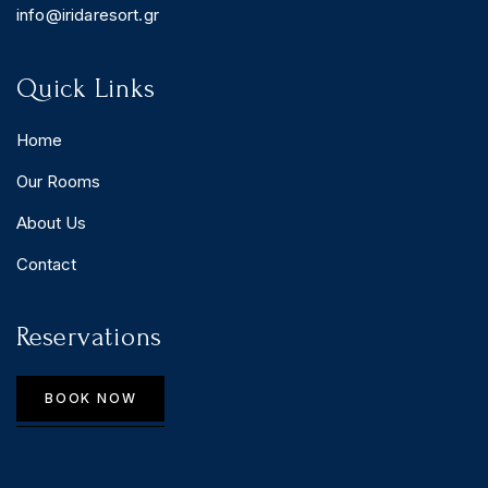
info@iridaresort.gr
Quick Links
Home
Our Rooms
About Us
Contact
Reservations
BOOK NOW