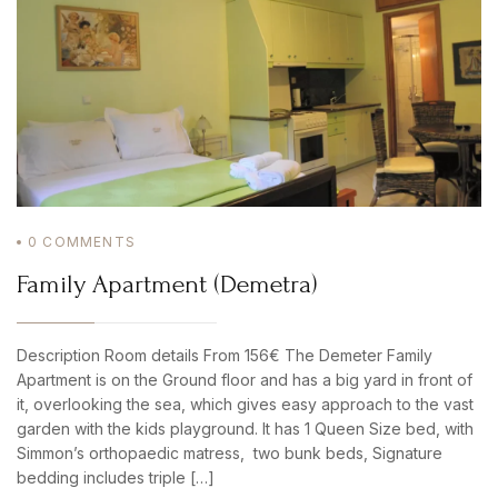
0
COMMENTS
Family Apartment (Demetra)
Description Room details From 156€ The Demeter Family
Apartment is on the Ground floor and has a big yard in front of
it, overlooking the sea, which gives easy approach to the vast
garden with the kids playground. It has 1 Queen Size bed, with
Simmon’s orthopaedic matress, two bunk beds, Signature
bedding includes triple […]