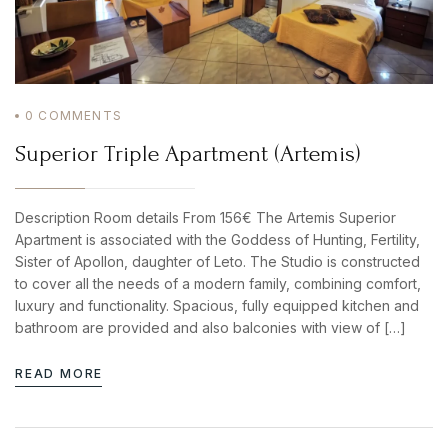
0
COMMENTS
Superior Triple Apartment (Artemis)
Description Room details From 156€ The Artemis Superior
Apartment is associated with the Goddess of Hunting, Fertility,
Sister of Apollon, daughter of Leto. The Studio is constructed
to cover all the needs of a modern family, combining comfort,
luxury and functionality. Spacious, fully equipped kitchen and
bathroom are provided and also balconies with view of […]
READ MORE