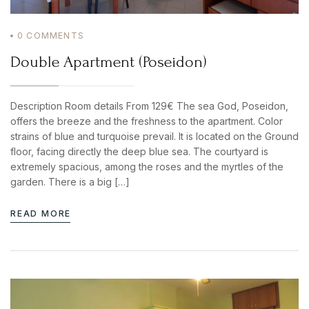
PASSWORD
*
0
COMMENTS
Remember me
Forget password?
Double Apartment (Poseidon)
BOOK YOUR
LOGIN
ROOM ONLINE
Description Room details From 129€ The sea God, Poseidon,
BOOK NOW
offers the breeze and the freshness to the apartment. Color
strains of blue and turquoise prevail. It is located on the Ground
floor, facing directly the deep blue sea. The courtyard is
extremely spacious, among the roses and the myrtles of the
garden. There is a big […]
READ MORE