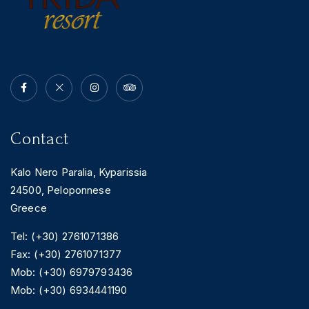
Contact
Kalo Nero Paralia, Kyparissia
24500, Peloponnese
Greece
Tel: (+30) 2761071386
Fax: (+30) 2761071377
Mob: (+30) 6979793436
Mob: (+30) 6934441190