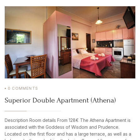
0
COMMENTS
Superior Double Apartment (Athena)
Description Room details From 128€ The Athena Apartment is
associated with the Goddess of Wisdom and Prudence.
Located on the first floor and has a large terrace, as well as a