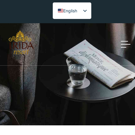
English