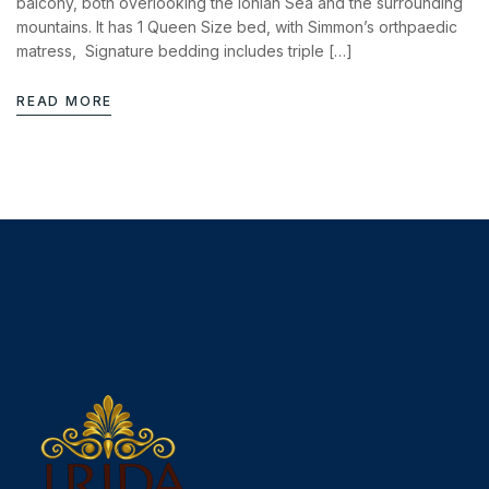
balcony, both overlooking the Ionian Sea and the surrounding
mountains. It has 1 Queen Size bed, with Simmon’s orthpaedic
matress, Signature bedding includes triple […]
READ MORE