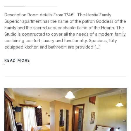
Description Room details From 174€ The Hestia Family
Superior apartment has the name of the patron Goddess of the
Family and the sacred unquenchable flame of the Hearth. The
Studio is constructed to cover all the needs of a modern family,
combining comfort, luxury and functionality. Spacious, fully
equipped kitchen and bathroom are provided […]
READ MORE