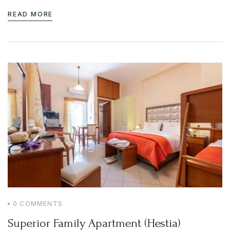
READ MORE
0
COMMENTS
Superior Family Apartment (Hestia)