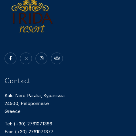
Contact
Kalo Nero Paralia, Kyparissia
24500, Peloponnese
Greece
Tel: (+30) 2761071386
Fax: (+30) 2761071377