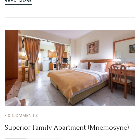
READ MORE
0
COMMENTS
Superior Family Apartment (Mnemosyne)