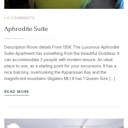
0
COMMENTS
BOOK YOUR
Aphrodite Suite
ROOM ONLINE
BOOK NOW
Description Room details From 135€ The Luxurious Aphrodite
Suite-Apartment has something from the beautiful Goddess. It
can accommodate 2 people with modern leisure. An ideal
Login
place to use, as a starting point for your excursions. It has a
nice balcony, overlooking the Kyparissian Bay and the
Sign in to your hotel account!
magnificent mountains (Aigaleo Mt.) It has 1 Queen Size […]
USERNAME
*
READ MORE
PASSWORD
*
Remember me
Forget password?