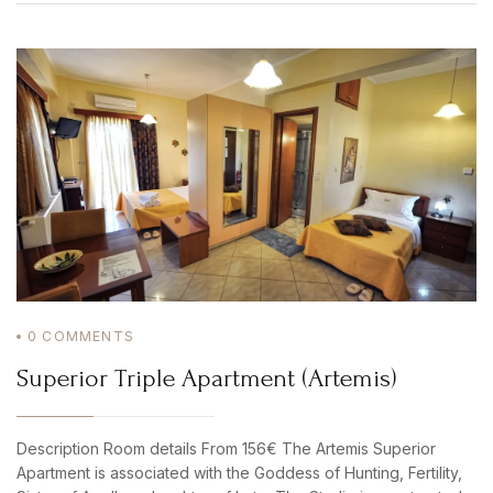
0
COMMENTS
Superior Triple Apartment (Artemis)
Description Room details From 156€ The Artemis Superior
Apartment is associated with the Goddess of Hunting, Fertility,