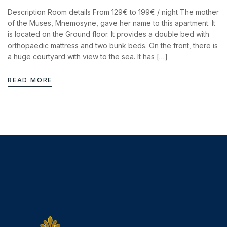
Description Room details From 129€ to 199€ / night The mother
of the Muses, Mnemosyne, gave her name to this apartment. It
is located on the Ground floor. It provides a double bed with
orthopaedic mattress and two bunk beds. On the front, there is
a huge courtyard with view to the sea. It has […]
READ MORE