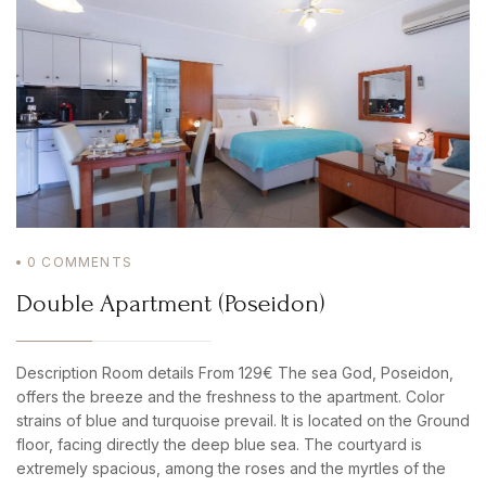
LOGIN
0
COMMENTS
Double Apartment (Poseidon)
Description Room details From 129€ The sea God, Poseidon,
offers the breeze and the freshness to the apartment. Color
strains of blue and turquoise prevail. It is located on the Ground
floor, facing directly the deep blue sea. The courtyard is
extremely spacious, among the roses and the myrtles of the