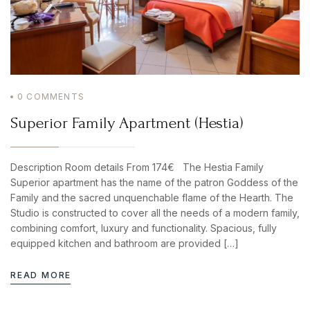
0
COMMENTS
Superior Family Apartment (Hestia)
Description Room details From 174€ The Hestia Family
Superior apartment has the name of the patron Goddess of the
Family and the sacred unquenchable flame of the Hearth. The
Studio is constructed to cover all the needs of a modern family,
combining comfort, luxury and functionality. Spacious, fully
equipped kitchen and bathroom are provided […]
READ MORE