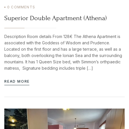
0
COMMENTS
Superior Double Apartment (Athena)
Description Room details From 128€ The Athena Apartment is
associated with the Goddess of Wisdom and Prudence.
Located on the first floor and has a large terrace, as well as a
balcony, both overlooking the Ionian Sea and the surrounding
mountains. It has 1 Queen Size bed, with Simmon’s orthpaedic
matress, Signature bedding includes triple […]
READ MORE