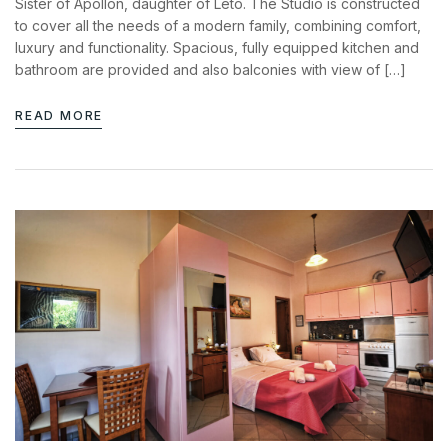
Sister of Apollon, daughter of Leto. The Studio is constructed
to cover all the needs of a modern family, combining comfort,
luxury and functionality. Spacious, fully equipped kitchen and
bathroom are provided and also balconies with view of […]
READ MORE