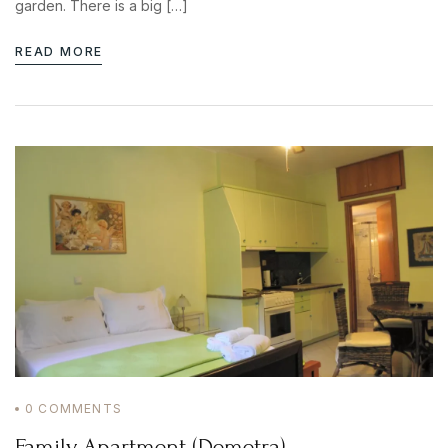
garden. There is a big […]
READ MORE
0
COMMENTS
Family Apartment (Demetra)