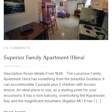
0
COMMENTS
Superior Family Apartment (Hera)
Description Room details From 184€ The Luxurious Family
Apartment: Hera has something from the beautiful Goddess. It
can accommodate 2 people plus 2 children with excess
leisure. An ideal place to use, as a starting point for your
excursions. It has a nice balcony, overlooking the Kyparissian
Bay and the magnificent mountains (Aigaleo Mt.) It has 1 […]