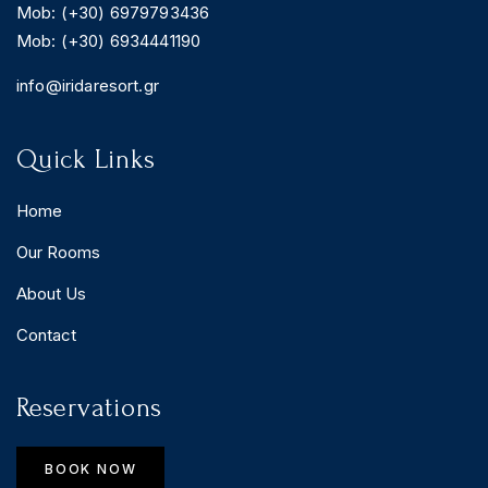
Mob: (+30) 6979793436
Mob: (+30) 6934441190
info@iridaresort.gr
Quick Links
Home
Our Rooms
About Us
Contact
Reservations
BOOK NOW