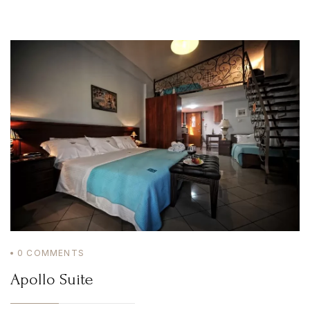
Home
Irida Resort
About Us
Aromatotherapy-Distillation
Cooking Classes – Restaurant
Pet Policy
Rooms
Apollo Suite
Aphrodite Suite
Superior Double Apartment (The 3 Moires)
Double Apartment (Poseidon)
Family Apartment (Demetra)
Superior Family Apartment (Hestia)
Superior Triple Apartment (Artemis)
Superior Double Apartment (Athena)
Superior Family Apartment (Hera)
Superior Family Apartment (Mnemosyne)
Services
Location
Natural Beauties
Archaeological Sites
0
COMMENTS
Castles
History
Apollo Suite
Monastery
Museums
Activities
Online Activities