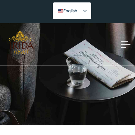
English