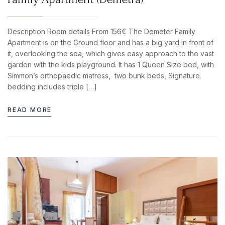
Description Room details From 156€ The Demeter Family
Apartment is on the Ground floor and has a big yard in front of
it, overlooking the sea, which gives easy approach to the vast
garden with the kids playground. It has 1 Queen Size bed, with
Simmon’s orthopaedic matress, two bunk beds, Signature
bedding includes triple […]
READ MORE