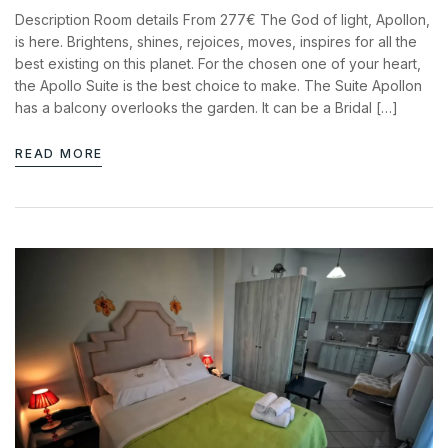
News & Events
Description Room details From 277€ The God of light, Apollon,
Messinia’s Treasured Beaches
Ecological Getaways
is here. Brightens, shines, rejoices, moves, inspires for all the
Leisure Activities
Blog
best existing on this planet. For the chosen one of your heart,
Contact Us
the Apollo Suite is the best choice to make. The Suite Apollon
has a balcony overlooks the garden. It can be a Bridal […]
ADRESS :
Kalo Nero Paralia, Kyparissia
READ MORE
24500, Peloponnese Greece
RESERVATION:
Tel: (+30) 2761071386
Fax: (+30) 2761071377
Mob: (+30) 6979793436
Mob: (+30) 6934441190
Mail: info@iridaresort.gr
SOCIAL MEDIA: