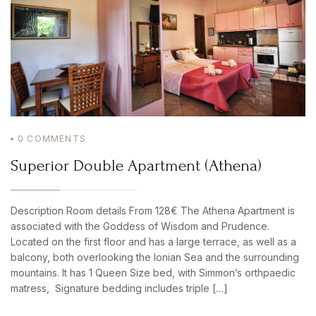
0
COMMENTS
Superior Double Apartment (Athena)
Description Room details From 128€ The Athena Apartment is
associated with the Goddess of Wisdom and Prudence.
Located on the first floor and has a large terrace, as well as a
balcony, both overlooking the Ionian Sea and the surrounding
mountains. It has 1 Queen Size bed, with Simmon’s orthpaedic
matress, Signature bedding includes triple […]