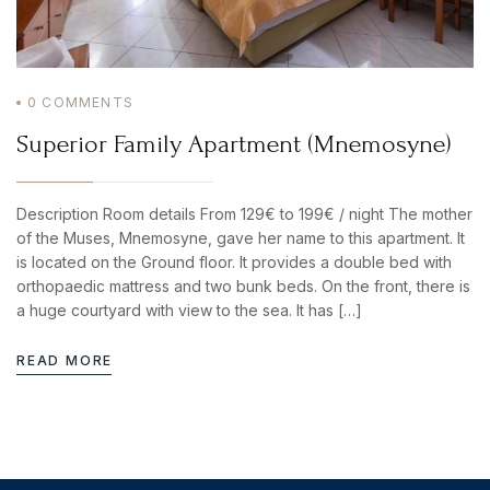
0
COMMENTS
Superior Family Apartment (Mnemosyne)
Description Room details From 129€ to 199€ / night The mother
of the Muses, Mnemosyne, gave her name to this apartment. It
is located on the Ground floor. It provides a double bed with
orthopaedic mattress and two bunk beds. On the front, there is
a huge courtyard with view to the sea. It has […]
READ MORE