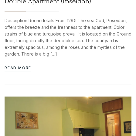
Double Apartment (Poseidon)
Description Room details From 129€ The sea God, Poseidon,
offers the breeze and the freshness to the apartment. Color
strains of blue and turquoise prevail. It is located on the Ground
floor, facing directly the deep blue sea. The courtyard is
extremely spacious, among the roses and the myrtles of the
garden. There is a big […]
READ MORE