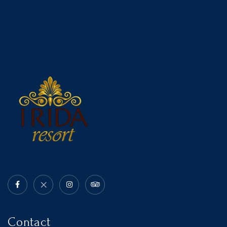
Contact