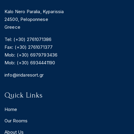
Kalo Nero Paralia, Kyparissia
24500, Peloponnese
Greece
Tel: (+30) 2761071386
Fax: (+30) 2761071377
Mob: (+30) 6979793436
Mob: (+30) 6934441190
info@iridaresort.gr
Quick Links
Home
Our Rooms
About Us