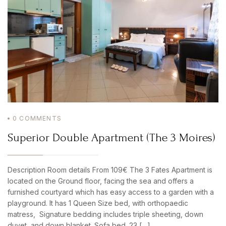
PASSWORD
*
Remember me
Forget password?
LOGIN
0
COMMENTS
Superior Double Apartment (The 3 Moires)
Description Room details From 109€ The 3 Fates Apartment is
located on the Ground floor, facing the sea and offers a
furnished courtyard which has easy access to a garden with a
playground. It has 1 Queen Size bed, with orthopaedic
matress, Signature bedding includes triple sheeting, down
duvet, and down blanket. Sofa bed. 23 […]