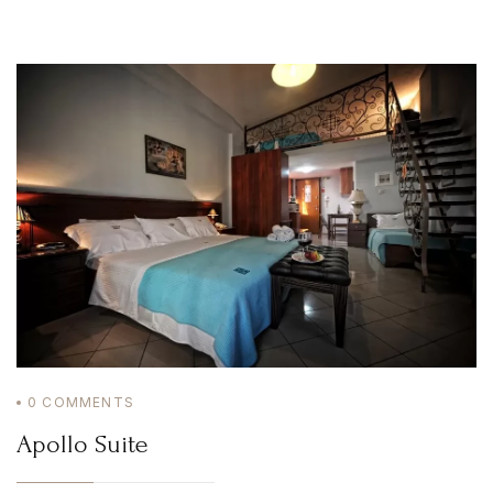
Home
Irida Resort
About Us
Aromatotherapy-Distillation
Cooking Classes – Restaurant
Pet Policy
Rooms
Apollo Suite
Aphrodite Suite
Superior Double Apartment (The 3 Moires)
Double Apartment (Poseidon)
Family Apartment (Demetra)
Superior Family Apartment (Hestia)
Superior Triple Apartment (Artemis)
Superior Double Apartment (Athena)
Superior Family Apartment (Hera)
Superior Family Apartment (Mnemosyne)
Services
Location
Natural Beauties
Archaeological Sites
0
COMMENTS
Castles
History
Apollo Suite
Monastery
Museums
Activities
Online Activities