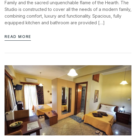
Family and the sacred unquenchable flame of the Hearth. The
Studio is constructed to cover all the needs of a modern family,
combining comfort, luxury and functionality. Spacious, fully
equipped kitchen and bathroom are provided […]
READ MORE