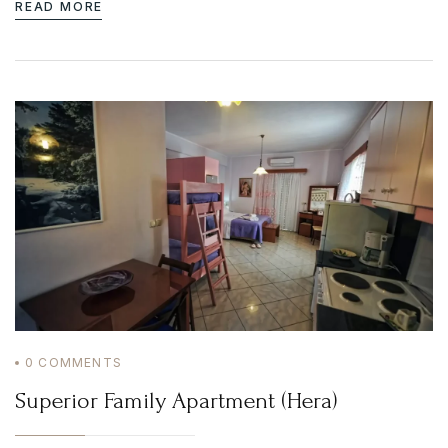
READ MORE
0
COMMENTS
Superior Family Apartment (Hera)