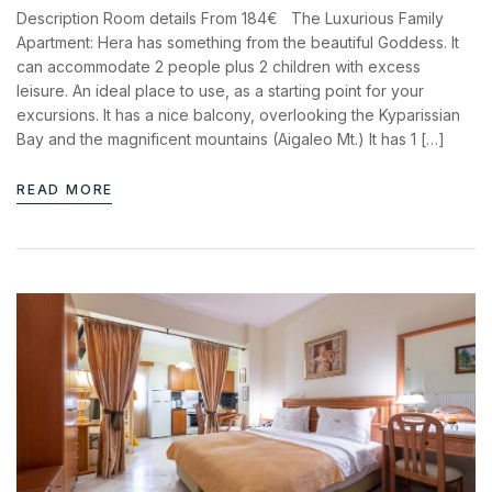
Description Room details From 184€ The Luxurious Family
Apartment: Hera has something from the beautiful Goddess. It
can accommodate 2 people plus 2 children with excess
leisure. An ideal place to use, as a starting point for your
excursions. It has a nice balcony, overlooking the Kyparissian
Bay and the magnificent mountains (Aigaleo Mt.) It has 1 […]
READ MORE