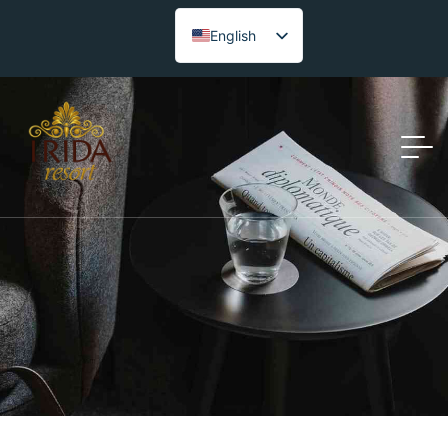
English