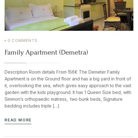
0
COMMENTS
Family Apartment (Demetra)
Description Room details From 156€ The Demeter Family
Apartment is on the Ground floor and has a big yard in front of
it, overlooking the sea, which gives easy approach to the vast
garden with the kids playground. It has 1 Queen Size bed, with
Simmon’s orthopaedic matress, two bunk beds, Signature
bedding includes triple […]
READ MORE