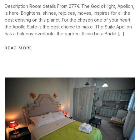
News & Events
Description Room details From 277€ The God of light, Apollon,
Messinia’s Treasured Beaches
Ecological Getaways
is here. Brightens, shines, rejoices, moves, inspires for all the
Leisure Activities
Blog
best existing on this planet. For the chosen one of your heart,
Contact Us
the Apollo Suite is the best choice to make. The Suite Apollon
has a balcony overlooks the garden. It can be a Bridal […]
ADRESS :
Kalo Nero Paralia, Kyparissia
READ MORE
24500, Peloponnese Greece
RESERVATION:
Tel: (+30) 2761071386
Fax: (+30) 2761071377
Mob: (+30) 6979793436
Mob: (+30) 6934441190
Mail: info@iridaresort.gr
SOCIAL MEDIA: