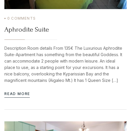
0
COMMENTS
BOOK YOUR
Aphrodite Suite
ROOM ONLINE
BOOK NOW
Description Room details From 135€ The Luxurious Aphrodite
Suite-Apartment has something from the beautiful Goddess. It
can accommodate 2 people with modern leisure. An ideal
place to use, as a starting point for your excursions. It has a
nice balcony, overlooking the Kyparissian Bay and the
magnificent mountains (Aigaleo Mt.) It has 1 Queen Size […]
READ MORE
Login
Sign in to your hotel account!
USERNAME
*