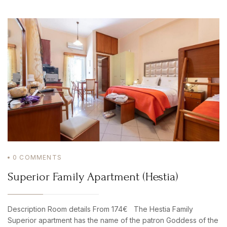
0
COMMENTS
Superior Family Apartment (Hestia)
Description Room details From 174€ The Hestia Family
Superior apartment has the name of the patron Goddess of the