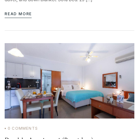
READ MORE
0
COMMENTS