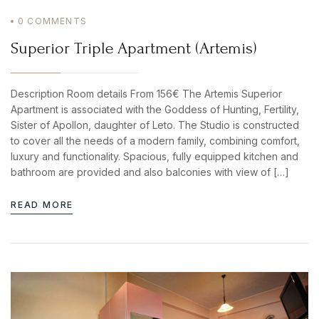
0
COMMENTS
Superior Triple Apartment (Artemis)
Description Room details From 156€ The Artemis Superior
Apartment is associated with the Goddess of Hunting, Fertility,
Sister of Apollon, daughter of Leto. The Studio is constructed
to cover all the needs of a modern family, combining comfort,
luxury and functionality. Spacious, fully equipped kitchen and
bathroom are provided and also balconies with view of […]
READ MORE