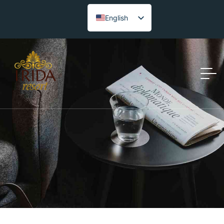
English