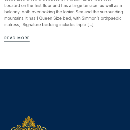
News & Events
Located on the first floor and has a large terrace, as well as a
Messinia’s Treasured Beaches
Ecological Getaways
balcony, both overlooking the Ionian Sea and the surrounding
Leisure Activities
mountains. It has 1 Queen Size bed, with Simmon’s orthpaedic
Blog
Contact Us
matress, Signature bedding includes triple […]
ADRESS :
READ MORE
Kalo Nero Paralia, Kyparissia
24500, Peloponnese Greece
RESERVATION:
Tel: (+30) 2761071386
Fax: (+30) 2761071377
Mob: (+30) 6979793436
Mob: (+30) 6934441190
Mail: info@iridaresort.gr
SOCIAL MEDIA: