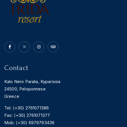
BOOK YOUR
ROOM ONLINE
BOOK NOW
Contact
Kalo Nero Paralia, Kyparissia
24500, Peloponnese
Greece
Tel: (+30) 2761071386
Fax: (+30) 2761071377
Mob: (+30) 6979793436