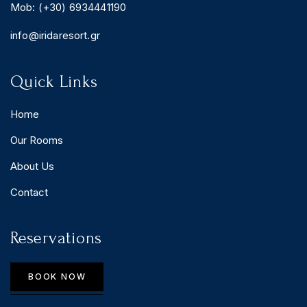
Mob: (+30) 6934441190
info@iridaresort.gr
Quick Links
Home
Our Rooms
About Us
Contact
Reservations
BOOK NOW