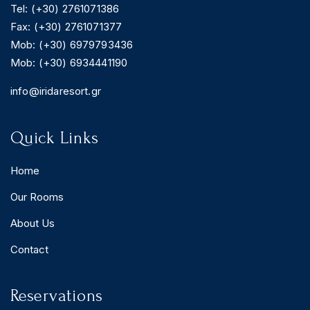
Tel: (+30) 2761071386
Fax: (+30) 2761071377
Mob: (+30) 6979793436
Mob: (+30) 6934441190
BOOK YOUR
ROOM ONLINE
info@iridaresort.gr
BOOK NOW
Quick Links
Home
Our Rooms
About Us
Contact
Reservations