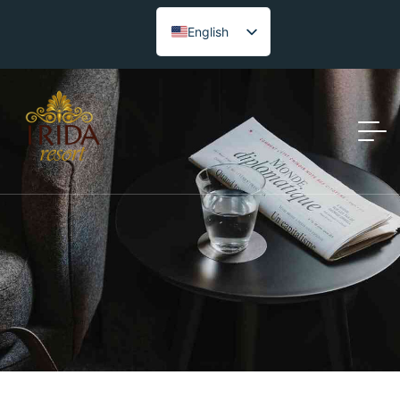
English