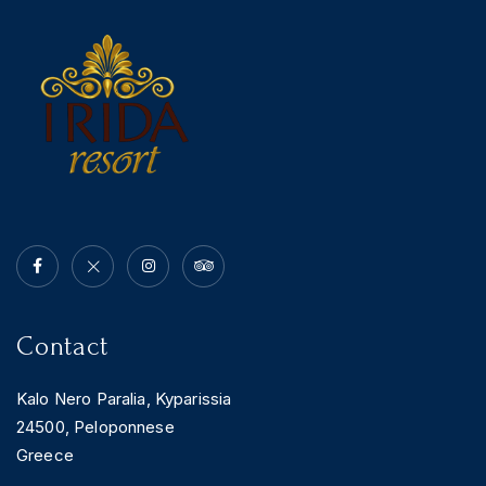
News & Events
Messinia’s Treasured Beaches
Ecological Getaways
Leisure Activities
Blog
Contact Us
ADRESS :
Kalo Nero Paralia, Kyparissia
24500, Peloponnese Greece
RESERVATION:
Tel: (+30) 2761071386
Fax: (+30) 2761071377
Mob: (+30) 6979793436
Mob: (+30) 6934441190
Mail: info@iridaresort.gr
Contact
SOCIAL MEDIA:
Kalo Nero Paralia, Kyparissia
24500, Peloponnese
Greece