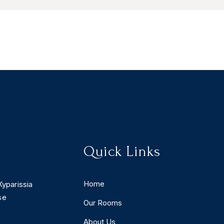
Quick Links
Home
Kyparissia
se
Our Rooms
About Us