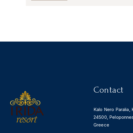
Contact
Kalo Nero Paralia, 
24500, Peloponne
Greece