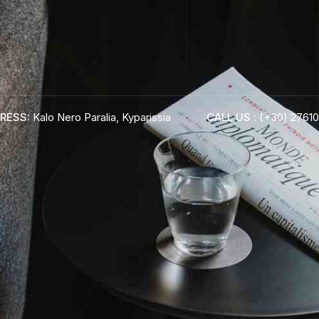
RESS:
Kalo Nero Paralia, Kyparissia
CALL US :
(+30) 27610
ADRESS :
Kalo Nero Paralia, Kyparissia
24500, Peloponnese Greece
RESERVATION:
Tel: (+30) 2761071386
Fax: (+30) 2761071377
Mob: (+30) 6979793436
Mob: (+30) 6934441190
Mail: info@iridaresort.gr
BOOK YOUR
ROOM ON