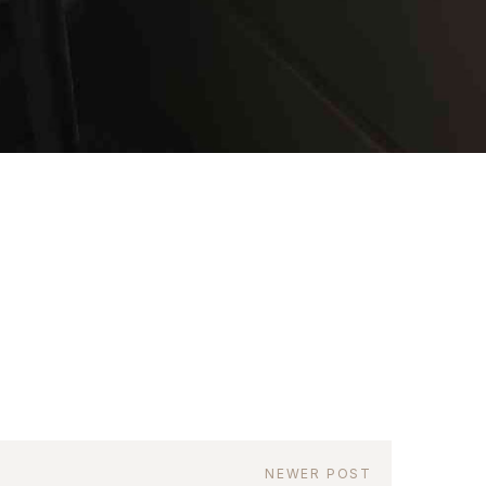
as a member?
uavitate repudiandae, homero dictas
uer ei mel. Ne patrioque consequat
MY ACCOUNT
RS
IME INFORMATION
NEWER POST