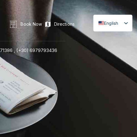
English
Book Now
Directions
71386 ,
(+30) 6979793436
LINE