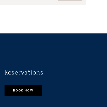
Reservations
BOOK NOW