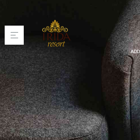
ADD
Home
Irida Resort
Rooms
Services
Location