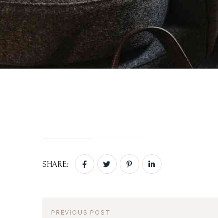
Login
Activities
Sign in to your hotel 
Blog
Contact Us
USERNAME
*
PASSWORD
*
Remember me
SHARE:
PREVIOUS POST