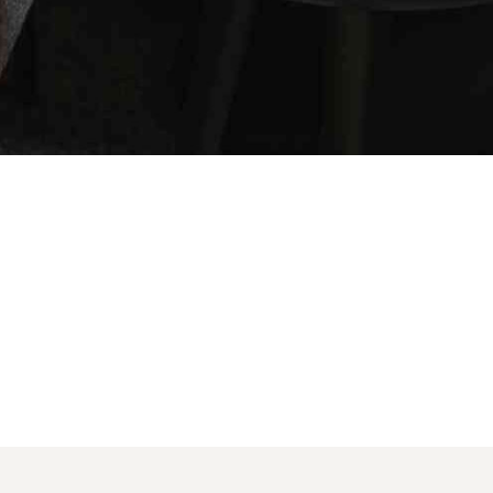
SOCIAL MEDIA:
account!
BOOK NOW
What do you get 
Lorem ipsum dolor sit amet, in nam denique s
omnesque duo et. Novum dignissim consectet
persequeris usu
CANCEL THE ROOM RIGHT IN 
EXCLUSIVE OFFER FOR MEMBE
Forget password?
IN-DEPTH EXAMINATION OF T
LOGIN