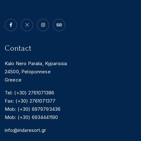
Contact
Kalo Nero Paralia, Kyparissia
24500, Peloponnese
Greece
Tel: (+30) 2761071386
Fax: (+30) 2761071377
Mob: (+30) 6979793436
Mob: (+30) 6934441190
info@iridaresort.gr