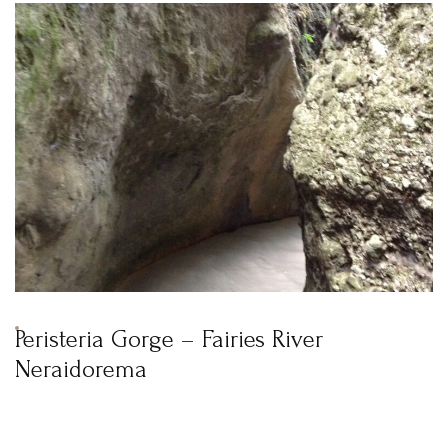
Peristeria Gorge – Fairies River
Neraidorema