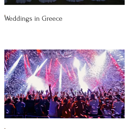
Weddings in Greece