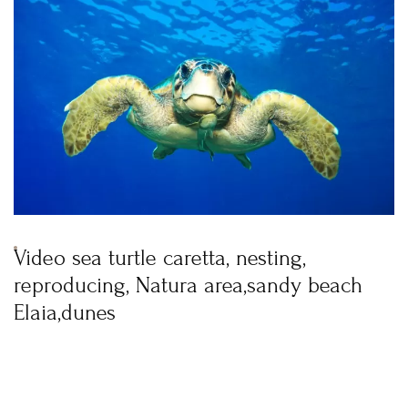
BOOK YOUR
ROOM ONLINE
BOOK NOW
Login
Sign in to your hotel account!
Video sea turtle caretta, nesting,
USERNAME
*
reproducing, Natura area,sandy beach
Elaia,dunes
PASSWORD
*
Remember me
Forget password?
LOGIN