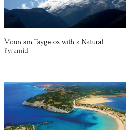
Mountain Taygetos with a Natural
Pyramid