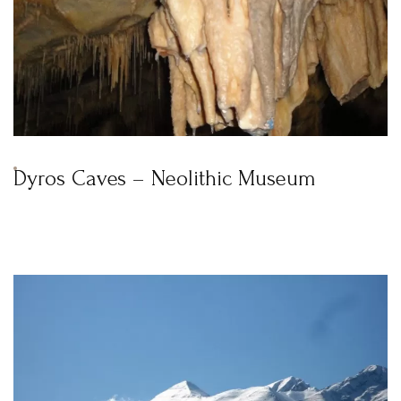
Dyros Caves – Neolithic Museum