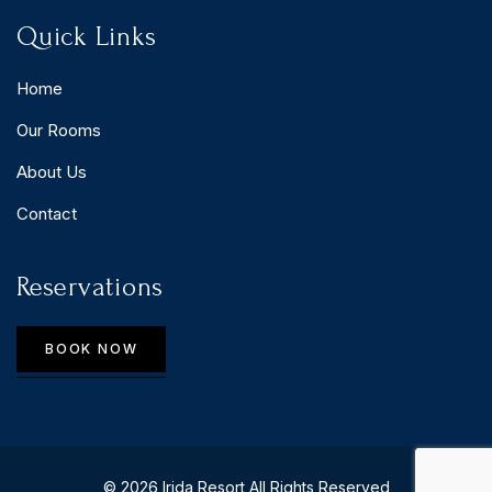
Quick Links
Home
Our Rooms
About Us
Contact
Reservations
BOOK NOW
© 2026 Irida Resort All Rights Reserved