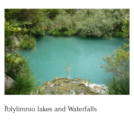
Polylimnio lakes and Waterfalls