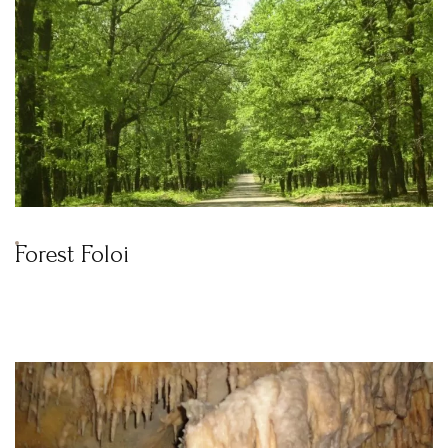
Forest Foloi