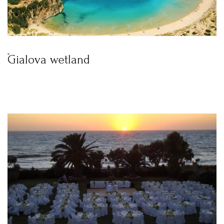
Gialova wetland