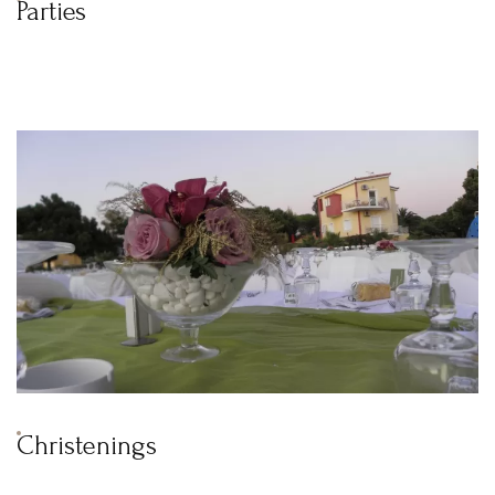
Parties
Christenings