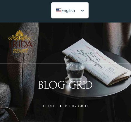
English
BLOG GRID
HOME
BLOG GRID