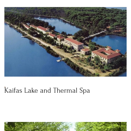
Kaifas Lake and Thermal Spa