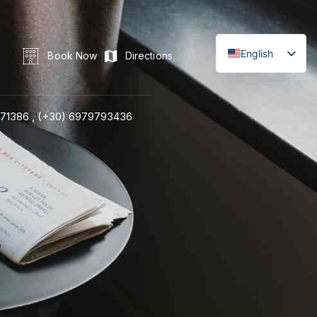
English
Book Now
Directions
71386 ,
(+30) 6979793436
LINE