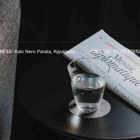
RESS:
Kalo Nero Paralia, Kyparissia
CALL US :
(+30) 27610
ADRESS :
Kalo Nero Paralia, Kyparissia
24500, Peloponnese Greece
RESERVATION:
Tel: (+30) 2761071386
Fax: (+30) 2761071377
Mob: (+30) 6979793436
Mob: (+30) 6934441190
Mail: info@iridaresort.gr
BOOK YOUR
ROOM ON