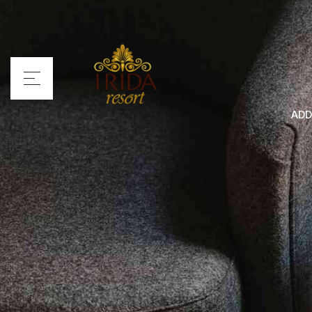
ADD
Home
Irida Resort
Rooms
Services
Location