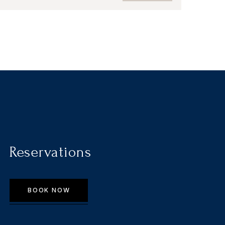
Reservations
BOOK NOW