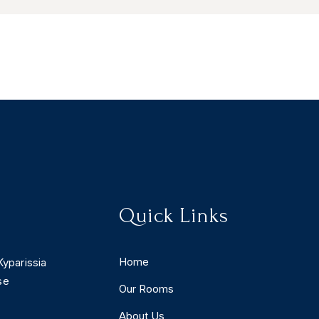
Quick Links
Home
Kyparissia
se
Our Rooms
About Us