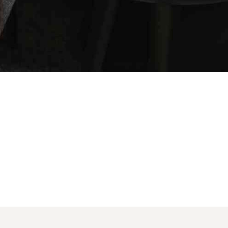
SOCIAL MEDIA:
account!
BOOK NOW
What do you get 
Lorem ipsum dolor sit amet, in nam denique s
omnesque duo et. Novum dignissim consectet
persequeris usu
CANCEL THE ROOM RIGHT IN 
EXCLUSIVE OFFER FOR MEMBE
Forget password?
IN-DEPTH EXAMINATION OF T
LOGIN