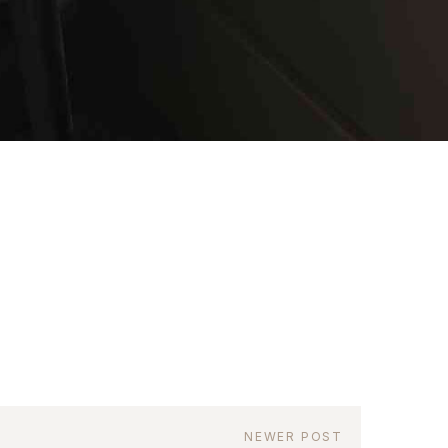
as a member?
uavitate repudiandae, homero dictas
uer ei mel. Ne patrioque consequat
MY ACCOUNT
RS
IME INFORMATION
NEWER POST