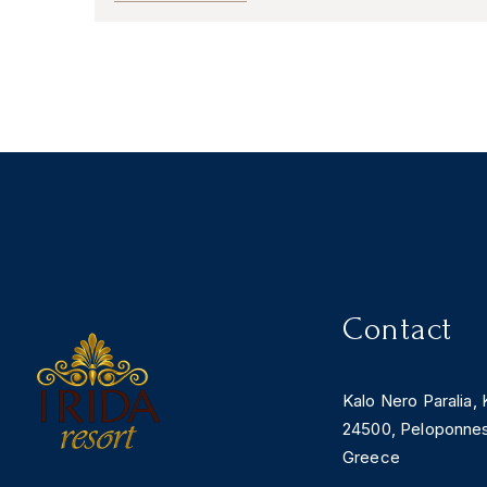
Contact
Kalo Nero Paralia, 
24500, Peloponne
Greece