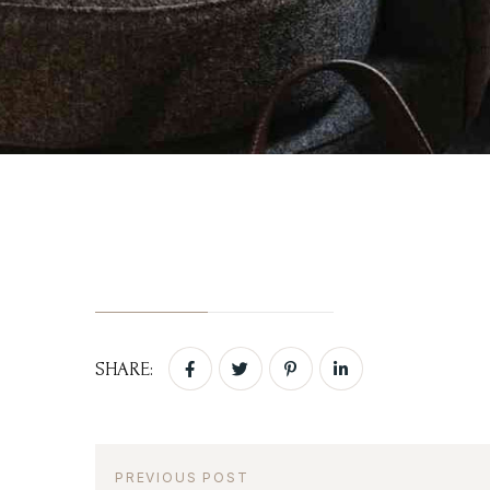
Login
Activities
Sign in to your hotel 
Blog
Contact Us
USERNAME
*
PASSWORD
*
Remember me
SHARE:
PREVIOUS POST