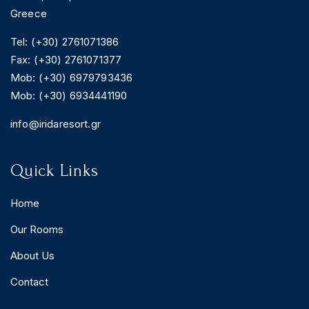
Greece
Tel: (+30) 2761071386
Fax: (+30) 2761071377
BOOK YOUR
Mob: (+30) 6979793436
ROOM ONLINE
Mob: (+30) 6934441190
BOOK NOW
info@iridaresort.gr
Quick Links
Home
Our Rooms
About Us
Contact