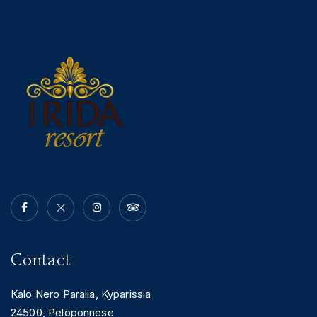
News & Events
Messinia’s Treasured Beaches
Ecological Getaways
Leisure Activities
Blog
Contact Us
ADRESS :
Kalo Nero Paralia, Kyparissia
24500, Peloponnese Greece
RESERVATION:
Tel: (+30) 2761071386
Fax: (+30) 2761071377
Mob: (+30) 6979793436
Mob: (+30) 6934441190
Mail: info@iridaresort.gr
SOCIAL MEDIA:
Contact
Kalo Nero Paralia, Kyparissia
24500, Peloponnese