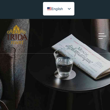
English