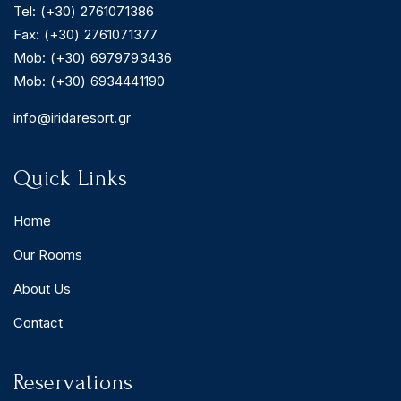
Tel: (+30) 2761071386
Fax: (+30) 2761071377
Mob: (+30) 6979793436
Mob: (+30) 6934441190
BOOK YOUR
ROOM ONLINE
info@iridaresort.gr
BOOK NOW
Quick Links
Home
Our Rooms
About Us
Contact
Reservations