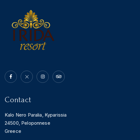
News & Events
Messinia’s Treasured Beaches
Ecological Getaways
Leisure Activities
Blog
Contact Us
ADRESS :
Kalo Nero Paralia, Kyparissia
24500, Peloponnese Greece
RESERVATION:
Tel: (+30) 2761071386
Fax: (+30) 2761071377
Mob: (+30) 6979793436
Mob: (+30) 6934441190
Mail: info@iridaresort.gr
Contact
SOCIAL MEDIA:
Kalo Nero Paralia, Kyparissia
24500, Peloponnese
Greece