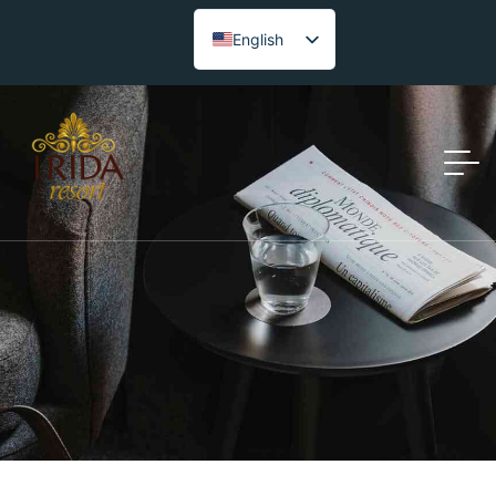
English