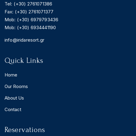
Tel: (+30) 2761071386
Fax: (+30) 2761071377
Mob: (+30) 6979793436
Mob: (+30) 6934441190
BOOK YOUR
ROOM ONLINE
info@iridaresort.gr
BOOK NOW
Quick Links
Home
Our Rooms
About Us
Contact
Reservations