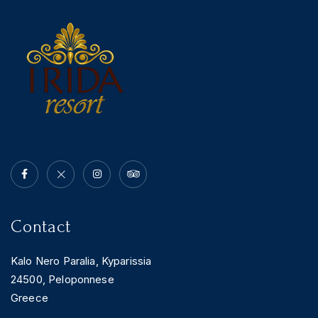
News & Events
Messinia’s Treasured Beaches
Ecological Getaways
Leisure Activities
Blog
Contact Us
ADRESS :
Kalo Nero Paralia, Kyparissia
24500, Peloponnese Greece
RESERVATION:
Tel: (+30) 2761071386
Fax: (+30) 2761071377
Mob: (+30) 6979793436
Mob: (+30) 6934441190
Mail: info@iridaresort.gr
Contact
SOCIAL MEDIA:
Kalo Nero Paralia, Kyparissia
24500, Peloponnese
Greece