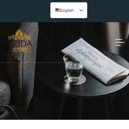
English