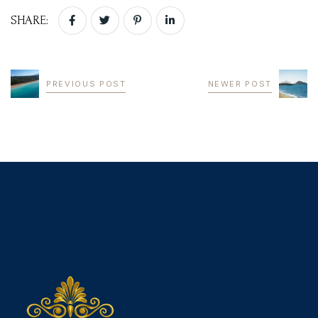
SHARE:
BOOK YOUR
ROOM ONLINE
PREVIOUS POST
NEWER POST
BOOK NOW