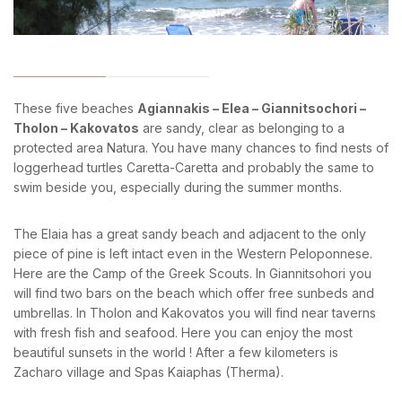
News & Events
Messinia’s Treasured Beaches
Ecological Getaways
Leisure Activities
Blog
Contact Us
These five beaches
Agiannakis – Elea – Giannitsochori –
ADRESS :
Tholon – Kakovatos
are sandy, clear as belonging to a
Kalo Nero Paralia, Kyparissia
protected area Natura. You have many chances to find nests of
24500, Peloponnese Greece
loggerhead turtles Caretta-Caretta and probably the same to
RESERVATION:
swim beside you, especially during the summer months.
Tel: (+30) 2761071386
Fax: (+30) 2761071377
The Elaia has a great sandy beach and adjacent to the only
Mob: (+30) 6979793436
piece of pine is left intact even in the Western Peloponnese.
Mob: (+30) 6934441190
Mail: info@iridaresort.gr
Here are the Camp of the Greek Scouts. In Giannitsohori you
will find two bars on the beach which offer free sunbeds and
SOCIAL MEDIA:
umbrellas. In Tholon and Kakovatos you will find near taverns
with fresh fish and seafood. Here you can enjoy the most
beautiful sunsets in the world ! After a few kilometers is
Zacharo village and Spas Kaiaphas (Therma).