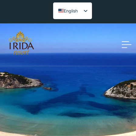
English