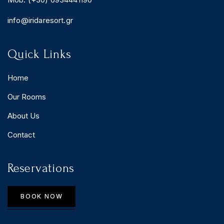
info@iridaresort.gr
Quick Links
Home
Our Rooms
About Us
Contact
Reservations
BOOK NOW