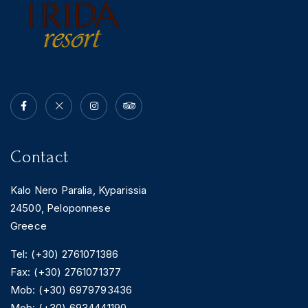
Contact
Kalo Nero Paralia, Kyparissia
24500, Peloponnese
Greece
Tel: (+30) 2761071386
Fax: (+30) 2761071377
Mob: (+30) 6979793436
Mob: (+30) 6934441190