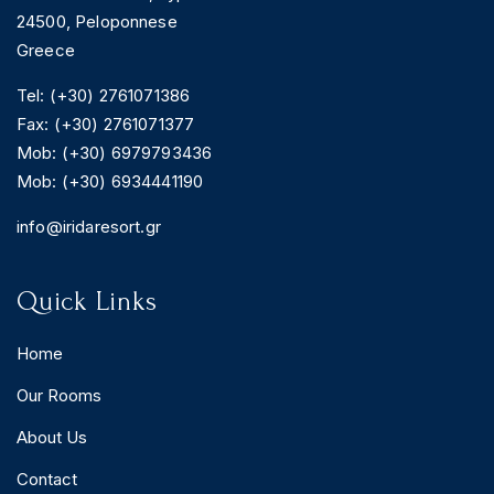
24500, Peloponnese
Greece
Tel: (+30) 2761071386
Fax: (+30) 2761071377
Mob: (+30) 6979793436
Mob: (+30) 6934441190
info@iridaresort.gr
Quick Links
Home
Our Rooms
About Us
Contact