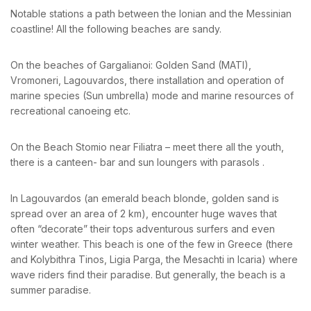
Notable stations a path between the Ionian and the Messinian
coastline! All the following beaches are sandy.
BOOK YOUR
On the beaches of Gargalianoi: Golden Sand (MATI),
ROOM ONLINE
Vromoneri, Lagouvardos, there installation and operation of
marine species (Sun umbrella) mode and marine resources of
recreational canoeing etc.
BOOK NOW
On the Beach Stomio near Filiatra – meet there all the youth,
there is a canteen- bar and sun loungers with parasols .
In Lagouvardos (an emerald beach blonde, golden sand is
spread over an area of ​​2 km), encounter huge waves that
often “decorate” their tops adventurous surfers and even
winter weather. This beach is one of the few in Greece (there
and Kolybithra Tinos, Ligia Parga, the Mesachti in Icaria) where
wave riders find their paradise. But generally, the beach is a
summer paradise.