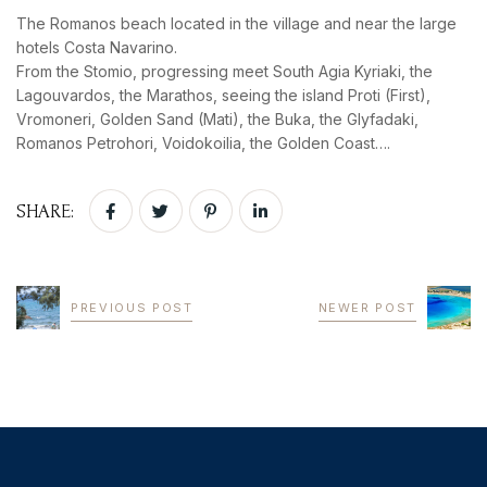
The Romanos beach located in the village and near the large
hotels Costa Navarino.
From the Stomio, progressing meet South Agia Kyriaki, the
Lagouvardos, the Marathos, seeing the island Proti (First),
Vromoneri, Golden Sand (Mati), the Buka, the Glyfadaki,
Romanos Petrohori, Voidokoilia, the Golden Coast….
SHARE:
PREVIOUS POST
NEWER POST