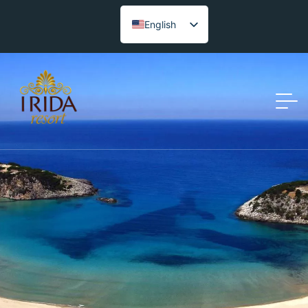
English