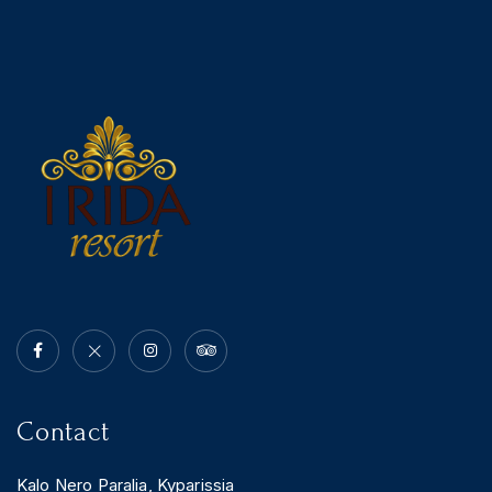
Contact
Kalo Nero Paralia, Kyparissia