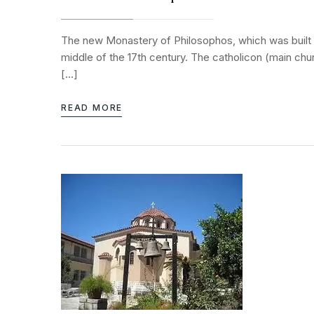
The new Monastery of Philosophos, which was built in
middle of the 17th century. The catholicon (main ch
[…]
READ MORE