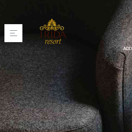
ADD
Home
Irida Resort
Rooms
Services
Location