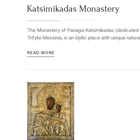
Katsimikadas Monastery
The Monastery of Panagia Katsimikadas (dedicated to 
Trifylia Messinia, is an idyllic place with unique nat
READ MORE