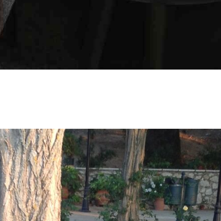
SOCIAL MEDIA:
BOOK NOW