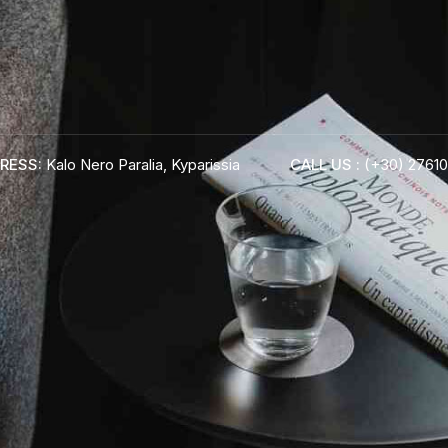
RESS:
Kalo Nero Paralia, Kyparissia
CALL US :
(+30) 27610
ADRESS :
Kalo Nero Paralia, Kyparissia
24500, Peloponnese Greece
RESERVATION:
Tel: (+30) 2761071386
Fax: (+30) 2761071377
Mob: (+30) 6979793436
Mob: (+30) 6934441190
Mail: info@iridaresort.gr
BOOK YOUR
ROOM ON