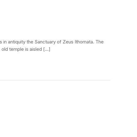
s in antiquity the Sanctuary of Zeus Ithomata. The
 old temple is aisled […]