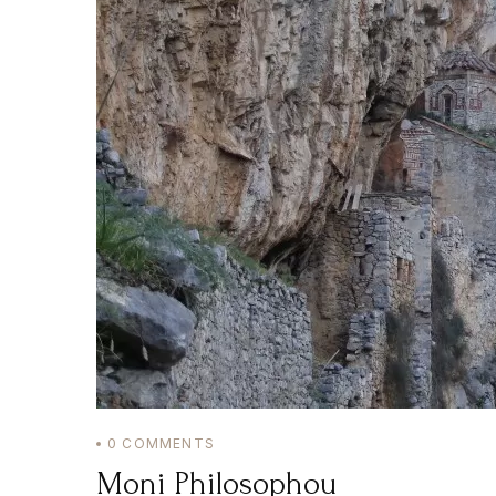
0
COMMENTS
Moni Philosophou