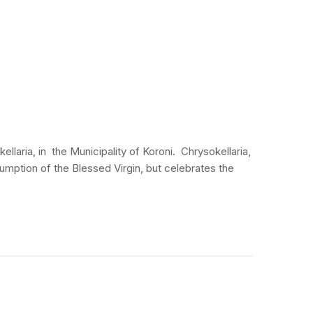
laria, in the Municipality of Koroni. Chrysokellaria,
ssumption of the Blessed Virgin, but celebrates the