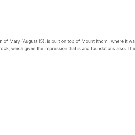
of Mary (August 15), is built on top of Mount Ithomi, where it wa
 rock, which gives the impression that is and foundations also. The