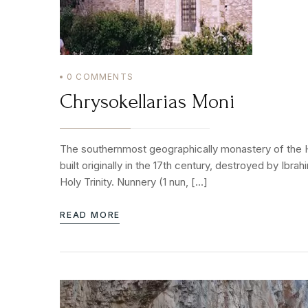
0
COMMENTS
Chrysokellarias Moni
The southernmost geographically monastery of the Hol
built originally in the 17th century, destroyed by Ibr
Holy Trinity. Nunnery (1 nun, […]
READ MORE