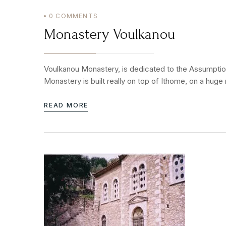
0
COMMENTS
Monastery Voulkanou
Voulkanou Monastery, is dedicated to the Assumption 
Monastery is built really on top of Ithome, on a huge
READ MORE