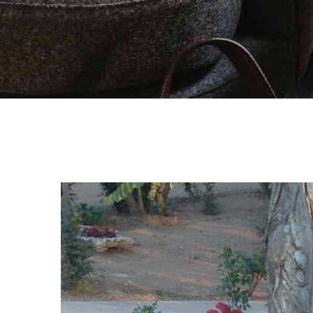
Activities
Blog
Contact Us