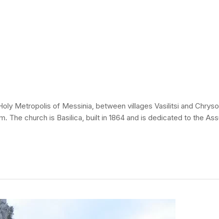
y Metropolis of Messinia, between villages Vasilitsi and Chrysokel
ahim. The church is Basilica, built in 1864 and is dedicated to the A