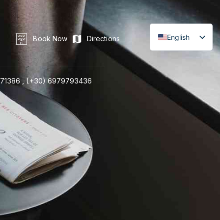
English
Book Now
Directions
71386 ,
(+30) 6979793436
LINE