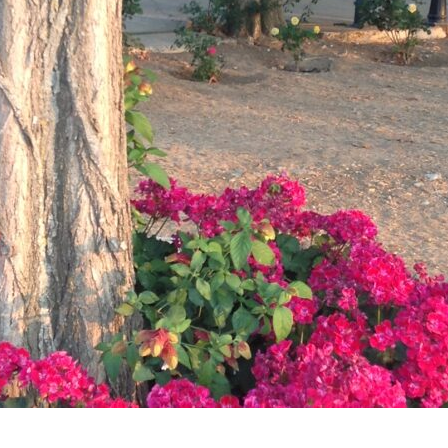
account!
What do you get 
Lorem ipsum dolor sit amet, in nam denique s
omnesque duo et. Novum dignissim consectet
persequeris usu
CANCEL THE ROOM RIGHT IN 
EXCLUSIVE OFFER FOR MEMBE
Forget password?
IN-DEPTH EXAMINATION OF T
LOGIN