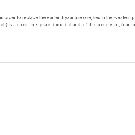
 order to replace the earlier, Byzantine one, lies in the western
urch) is a cross-in-square domed church of the composite, four-c