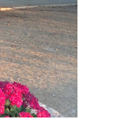
as a member?
uavitate repudiandae, homero dictas
uer ei mel. Ne patrioque consequat
MY ACCOUNT
RS
IME INFORMATION