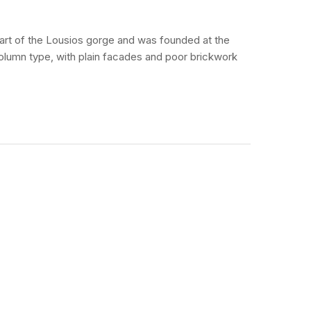
 part of the Lousios gorge and was founded at the
olumn type, with plain facades and poor brickwork