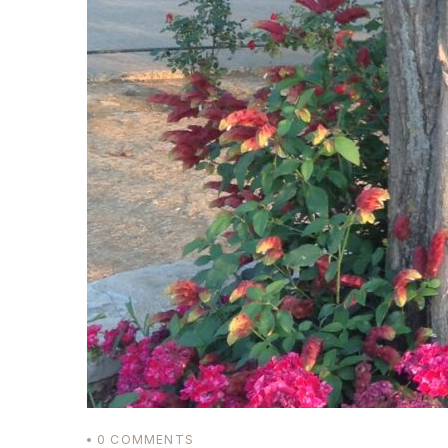
Login
Sign in to your hotel 
USERNAME
*
PASSWORD
*
Remember me
0
COMMENTS