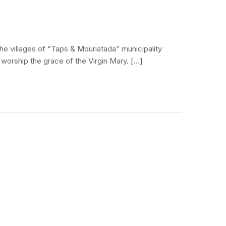
he villages of “Taps & Mouriatada” municipality
o worship the grace of the Virgin Mary. […]