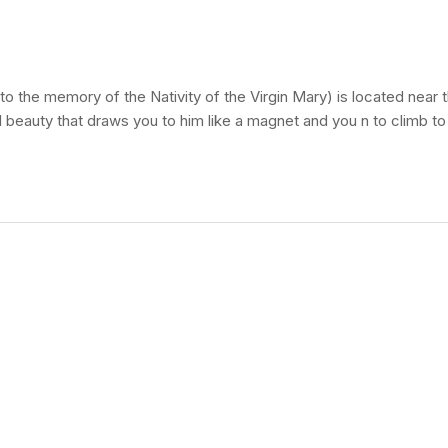
the memory of the Nativity of the Virgin Mary) is located near t
ural beauty that draws you to him like a magnet and you n to climb t