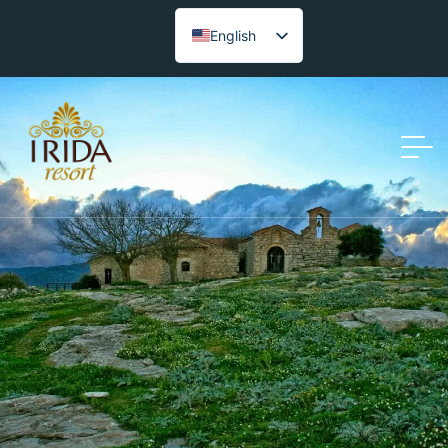
English