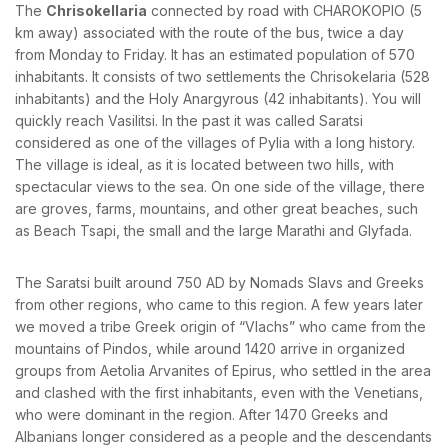
The
Chrisokellaria
connected by road with CHAROKOPIO (5
km away) associated with the route of the bus, twice a day
from Monday to Friday. It has an estimated population of 570
inhabitants. It consists of two settlements the Chrisokelaria (528
BOOK YOUR
inhabitants) and the Holy Anargyrous (42 inhabitants). You will
ROOM ONLINE
quickly reach Vasilitsi. In the past it was called Saratsi
considered as one of the villages of Pylia with a long history.
BOOK NOW
The village is ideal, as it is located between two hills, with
spectacular views to the sea. On one side of the village, there
are groves, farms, mountains, and other great beaches, such
as Beach Tsapi, the small and the large Marathi and Glyfada.
The Saratsi built around 750 AD by Nomads Slavs and Greeks
from other regions, who came to this region. A few years later
we moved a tribe Greek origin of “Vlachs” who came from the
mountains of Pindos, while around 1420 arrive in organized
groups from Aetolia Arvanites of Epirus, who settled in the area
and clashed with the first inhabitants, even with the Venetians,
who were dominant in the region. After 1470 Greeks and
Albanians longer considered as a people and the descendants