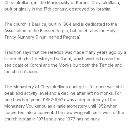
Chrysokellaria, in the Municipality of Koroni. Chrysokellaria,
News & Events
Messinia’s Treasured Beaches
built originally in the 17th century, destroyed by Ibrahim.
Ecological Getaways
Leisure Activities
PASSWORD
*
Blog
Contact Us
The church is Basilica, built in 1864 and is dedicated to the
Assumption of the Blessed Virgin, but celebrates the Holy
Remember me
Forget password?
Trinity. Nunnery (1 nun, named Pagratia).
ADRESS :
LOGIN
Kalo Nero Paralia, Kyparissia
24500, Peloponnese Greece
Tradition says that the reredos was made many years ago by a
timber ot a half-destroyed sailboat, which washed up on the
RESERVATION:
sea coast of Koroni and the Monks built both the Temple and
Tel: (+30) 2761071386
the church’s icon.
Fax: (+30) 2761071377
Mob: (+30) 6979793436
Mob: (+30) 6934441190
The Monastery of Chrysokellaria during its life, once was at its
Mail: info@iridaresort.gr
peak and activity level and a decline after left no monks. For
SOCIAL MEDIA:
one hundred years (1852-1952) was a dependency of the
Monastery Voulkanou as a male monastery until 1952 when
converted into a convent. The new wing with cells west of the
church began in 1971 and since 1977 has no nuns.