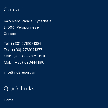
Contact
Kalo Nero Paralia, Kyparissia
24500, Peloponnese
Greece
Tel: (+30) 2761071386
Fax: (+30) 2761071377
Mob: (+30) 6979793436
Mob: (+30) 6934441190
info@iridaresort.gr
Quick Links
Home