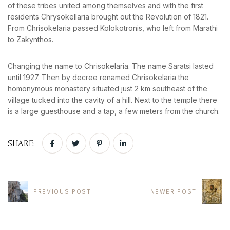
of these tribes united among themselves and with the first
residents Chrysokellaria brought out the Revolution of 1821.
From Chrisokelaria passed Kolokotronis, who left from Marathi
to Zakynthos.
Changing the name to Chrisokelaria. The name Saratsi lasted
until 1927. Then by decree renamed Chrisokelaria the
homonymous monastery situated just 2 km southeast of the
village tucked into the cavity of a hill. Next to the temple there
is a large guesthouse and a tap, a few meters from the church.
SHARE:
PREVIOUS POST
NEWER POST