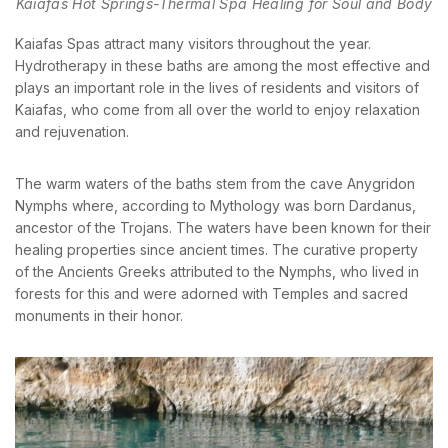
Kaiafas Hot Springs-Thermal Spa Healing for Soul and Body
Kaiafas Spas attract many visitors throughout the year.
Hydrotherapy in these baths are among the most effective and
plays an important role in the lives of residents and visitors of
BOOK YOUR
Kaiafas, who come from all over the world to enjoy relaxation
ROOM ONLINE
and rejuvenation.
BOOK NOW
The warm waters of the baths stem from the cave Anygridon
Nymphs where, according to Mythology was born Dardanus,
ancestor of the Trojans. The waters have been known for their
healing properties since ancient times. The curative property
of the Ancients Greeks attributed to the Nymphs, who lived in
forests for this and were adorned with Temples and sacred
monuments in their honor.