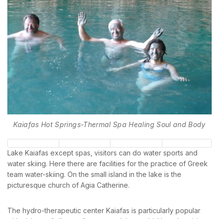
Kaiafas Hot Springs-Thermal Spa Healing Soul and Body
Lake Kaiafas except spas, visitors can do water sports and
water skiing. Here there are facilities for the practice of Greek
team water-skiing. On the small island in the lake is the
picturesque church of Agia Catherine.
The hydro-therapeutic center Kaiafas is particularly popular