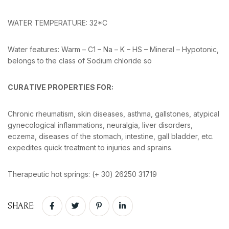
WATER TEMPERATURE: 32*C
Water features: Warm – C1 – Na – K – HS – Mineral – Hypotonic,
belongs to the class of Sodium chloride so
CURΑTIVE PROPERTIES FOR:
Chronic rheumatism, skin diseases, asthma, gallstones, atypical
gynecological inflammations, neuralgia, liver disorders,
eczema, diseases of the stomach, intestine, gall bladder, etc.
expedites quick treatment to injuries and sprains.
Therapeutic hot springs: (+ 30) 26250 31719
SHARE: