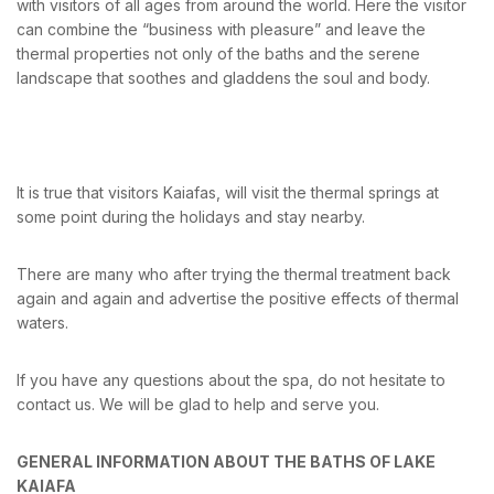
with visitors of all ages from around the world. Here the visitor
can combine the “business with pleasure” and leave the
thermal properties not only of the baths and the serene
landscape that soothes and gladdens the soul and body.
It is true that visitors Kaiafas, will visit the thermal springs at
some point during the holidays and stay nearby.
There are many who after trying the thermal treatment back
again and again and advertise the positive effects of thermal
waters.
If you have any questions about the spa, do not hesitate to
contact us. We will be glad to help and serve you.
GENERAL INFORMATION ABOUT THE BATHS OF LAKE
KAIAFA