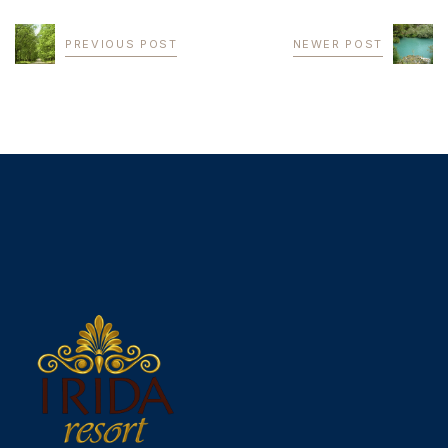
PREVIOUS POST
NEWER POST