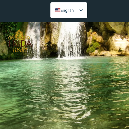
English