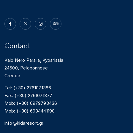
Contact
Kalo Nero Paralia, Kyparissia
24500, Peloponnese
Greece
Tel: (+30) 2761071386
Fax: (+30) 2761071377
Mob: (+30) 6979793436
Mob: (+30) 6934441190
info@iridaresort.gr