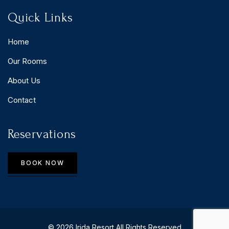
Quick Links
Home
Our Rooms
About Us
Contact
Reservations
BOOK NOW
© 2026 Irida Resort All Rights Reserved