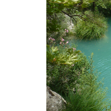
Login
Sign in to your hotel 
USERNAME
*
PASSWORD
*
Remember me