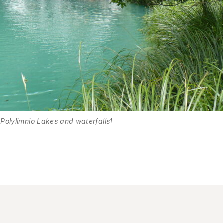
Polylimnio Lakes and waterfalls1