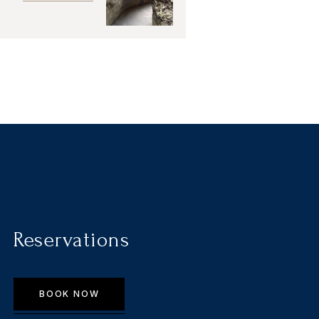
Reservations
BOOK NOW