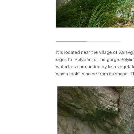
It is located near the village of Xara
signs to Polylimnio. The gorge Polylim
waterfalls surrounded by lush vegetati
which took its name from its shape. T