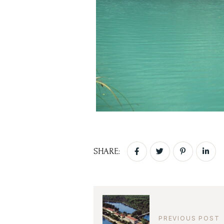
SHARE:
PREVIOUS POST