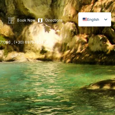
English
Book Now
Directions
71386 ,
(+30) 6979793436
LINE