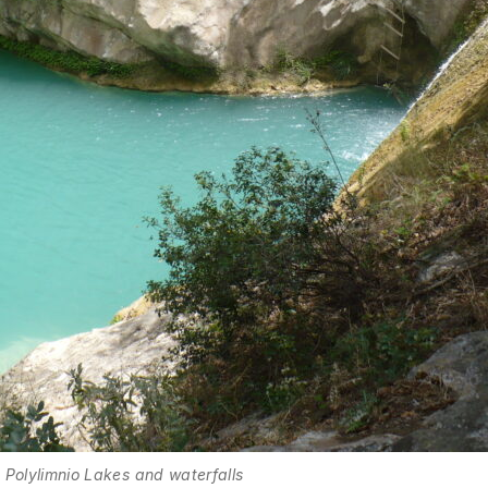
Polylimnio Lakes and waterfalls