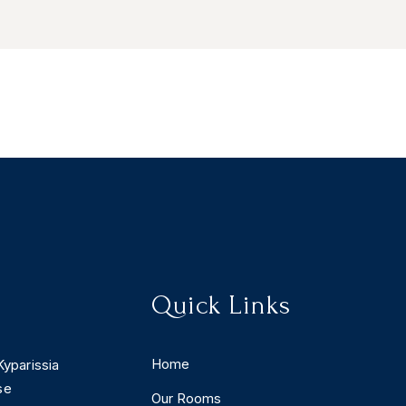
Quick Links
Home
Kyparissia
se
Our Rooms