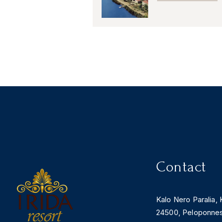
Contact
Kalo Nero Paralia, 
24500, Peloponne