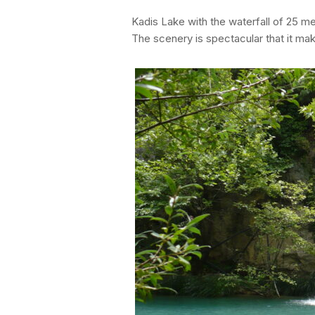
Kadis Lake with the waterfall of 25 me
The scenery is spectacular that it ma