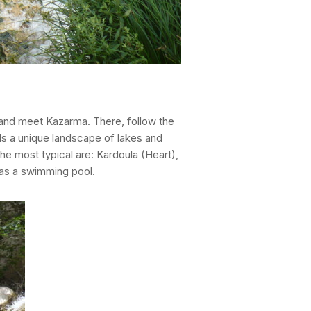
a and meet Kazarma. There, follow the
lds a unique landscape of lakes and
he most typical are: Kardoula (Heart),
 as a swimming pool.