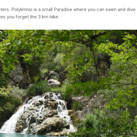
ters. Polylimnio is a small Paradise where you can swim and dive a
kes you forget the 3 km hike.