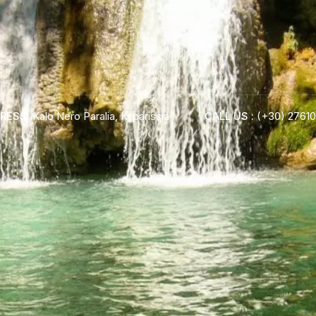
RESS:
Kalo Nero Paralia, Kyparissia
CALL US :
(+30) 27610
ADRESS :
Kalo Nero Paralia, Kyparissia
24500, Peloponnese Greece
RESERVATION:
Tel: (+30) 2761071386
Fax: (+30) 2761071377
Mob: (+30) 6979793436
Mob: (+30) 6934441190
Mail: info@iridaresort.gr
BOOK YOUR
ROOM ON