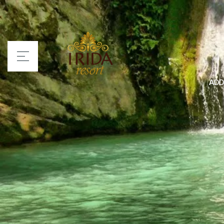
ADD
Home
Irida Resort
Rooms
Services
Location