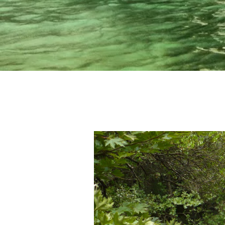
Activities
Blog
Contact Us