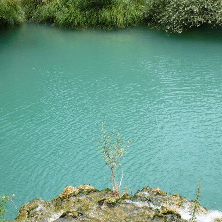
account!
What do you get 
Lorem ipsum dolor sit amet, in nam denique s
omnesque duo et. Novum dignissim consectet
persequeris usu
CANCEL THE ROOM RIGHT IN 
EXCLUSIVE OFFER FOR MEMBE
Forget password?
IN-DEPTH EXAMINATION OF T
LOGIN