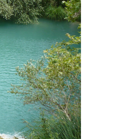
as a member?
uavitate repudiandae, homero dictas
uer ei mel. Ne patrioque consequat
MY ACCOUNT
RS
IME INFORMATION