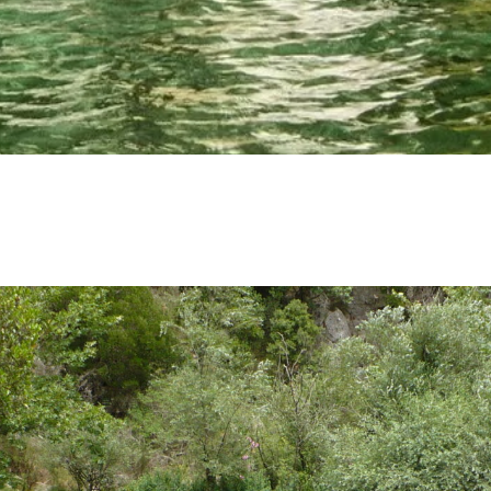
SOCIAL MEDIA:
BOOK NOW