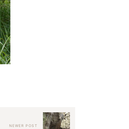
NEWER POST