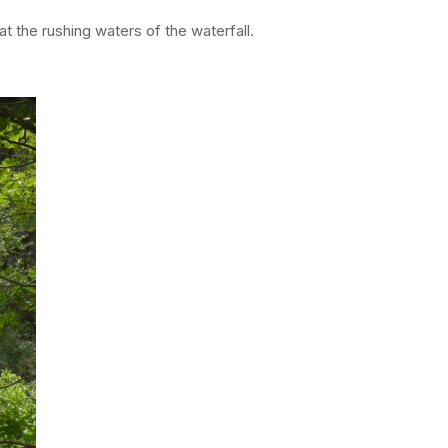
t the rushing waters of the waterfall.