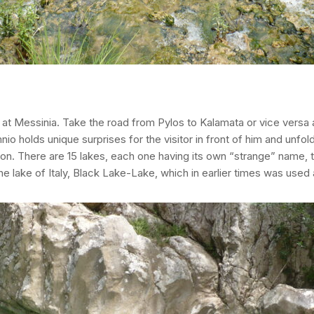
vgi at Messinia. Take the road from Pylos to Kalamata or vice vers
nio holds unique surprises for the visitor in front of him and unfo
on. There are 15 lakes, each one having its own “strange” name, t
he lake of Italy, Black Lake-Lake, which in earlier times was used