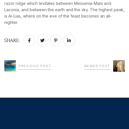
razor ridge which levitates between Messenia-Mani and
Laconia, and between the earth and the sky. The highest peak,
is Ai-Lias, where on the eve of the feast becomes an all-
nighter.
SHARE:
PREVIOUS POST
NEWER POST