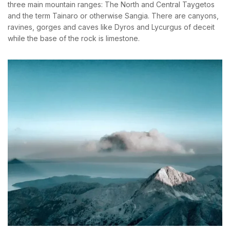
three main mountain ranges: The North and Central Taygetos
and the term Tainaro or otherwise Sangia. There are canyons,
ravines, gorges and caves like Dyros and Lycurgus of deceit
while the base of the rock is limestone.
BOOK YOUR
ROOM ONLINE
BOOK NOW