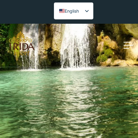
English