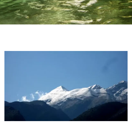
Home
Irida Resort
About Us
Aromatotherapy-Distillation
Cooking Classes – Restaurant
Pet Policy
Rooms
Apollo Suite
Aphrodite Suite
Superior Double Apartment (The 3 Moires)
Double Apartment (Poseidon)
Family Apartment (Demetra)
Superior Family Apartment (Hestia)
Superior Triple Apartment (Artemis)
Superior Double Apartment (Athena)
Superior Family Apartment (Hera)
Superior Family Apartment (Mnemosyne)
Services
Location
Natural Beauties
Archaeological Sites
Castles
History
Monastery
Museums
Login
Activities
Online Activities