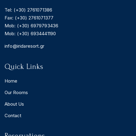
Tel: (+30) 2761071386
Fax: (+30) 2761071377
Mob: (+30) 6979793436
Mob: (+30) 6934441190
info@iridaresort.gr
Quick Links
Home
Our Rooms
About Us
Contact
Reservations