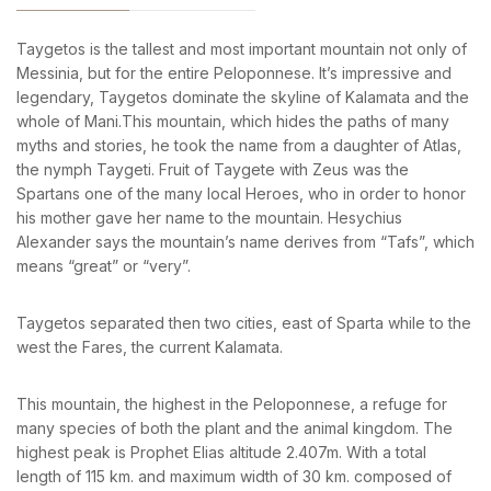
Sign in to your hotel account!
News & Events
Messinia’s Treasured Beaches
Ecological Getaways
Taygetos is the tallest and most important mountain not only of
Leisure Activities
USERNAME
*
Blog
Messinia, but for the entire Peloponnese. It’s impressive and
Contact Us
legendary, Taygetos dominate the skyline of Kalamata and the
whole of Mani.This mountain, which hides the paths of many
PASSWORD
*
ADRESS :
myths and stories, he took the name from a daughter of Atlas,
Kalo Nero Paralia, Kyparissia
the nymph Taygeti. Fruit of Taygete with Zeus was the
Remember me
Forget password?
24500, Peloponnese Greece
Spartans one of the many local Heroes, who in order to honor
his mother gave her name to the mountain. Hesychius
LOGIN
RESERVATION:
Alexander says the mountain’s name derives from “Tafs”, which
Tel: (+30) 2761071386
means “great” or “very”.
Fax: (+30) 2761071377
Mob: (+30) 6979793436
Mob: (+30) 6934441190
Taygetos separated then two cities, east of Sparta while to the
Mail: info@iridaresort.gr
west the Fares, the current Kalamata.
SOCIAL MEDIA:
This mountain, the highest in the Peloponnese, a refuge for
many species of both the plant and the animal kingdom. The
highest peak is Prophet Elias altitude 2.407m. With a total
length of 115 km. and maximum width of 30 km. composed of