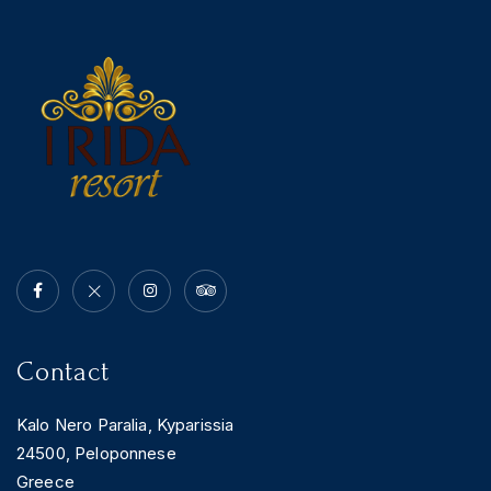
Contact
Kalo Nero Paralia, Kyparissia
24500, Peloponnese
Greece