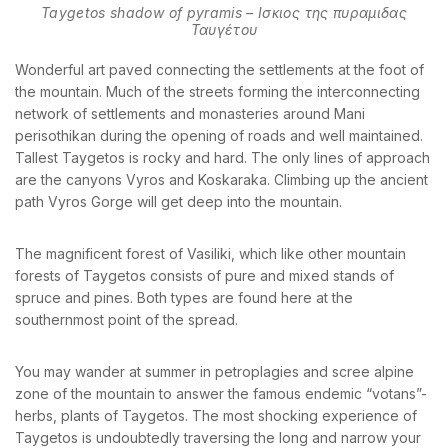
Taygetos shadow of pyramis – Ισκιος της πυραμιδας
Ταυγέτου
Wonderful art paved connecting the settlements at the foot of
the mountain. Much of the streets forming the interconnecting
network of settlements and monasteries around Mani
perisothikan during the opening of roads and well maintained.
Tallest Taygetos is rocky and hard. The only lines of approach
are the canyons Vyros and Koskaraka. Climbing up the ancient
path Vyros Gorge will get deep into the mountain.
The magnificent forest of Vasiliki, which like other mountain
forests of Taygetos consists of pure and mixed stands of
spruce and pines. Both types are found here at the
southernmost point of the spread.
You may wander at summer in petroplagies and scree alpine
zone of the mountain to answer the famous endemic “votans”-
herbs, plants of Taygetos. The most shocking experience of
Taygetos is undoubtedly traversing the long and narrow your