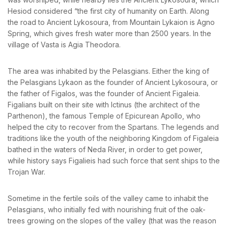
News & Events
Hesiod considered “the first city of humanity on Earth. Along
Messinia’s Treasured Beaches
Remember me
Forget password?
Ecological Getaways
the road to Ancient Lykosoura, from Mountain Lykaion is Agno
Leisure Activities
Blog
LOGIN
Spring, which gives fresh water more than 2500 years. In the
Contact Us
village of Vasta is Agia Theodora.
ADRESS :
The area was inhabited by the Pelasgians. Either the king of
Kalo Nero Paralia, Kyparissia
the Pelasgians Lykaon as the founder of Ancient Lykosoura, or
24500, Peloponnese Greece
the father of Figalos, was the founder of Ancient Figaleia.
Figalians built on their site with Ictinus (the architect of the
RESERVATION:
Parthenon), the famous Temple of Epicurean Apollo, who
Tel: (+30) 2761071386
Fax: (+30) 2761071377
helped the city to recover from the Spartans. The legends and
Mob: (+30) 6979793436
traditions like the youth of the neighboring Kingdom of Figaleia
Mob: (+30) 6934441190
bathed in the waters of Neda River, in order to get power,
Mail: info@iridaresort.gr
while history says Figalieis had such force that sent ships to the
SOCIAL MEDIA:
Trojan War.
Sometime in the fertile soils of the valley came to inhabit the
Pelasgians, who initially fed with nourishing fruit of the oak-
trees growing on the slopes of the valley (that was the reason