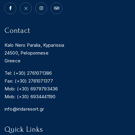
Contact
Kalo Nero Paralia, Kyparissia
24500, Peloponnese
Greece
Tel: (+30) 2761071386
Fax: (+30) 2761071377
Mob: (+30) 6979793436
Mob: (+30) 6934441190
info@iridaresort.gr
Quick Links