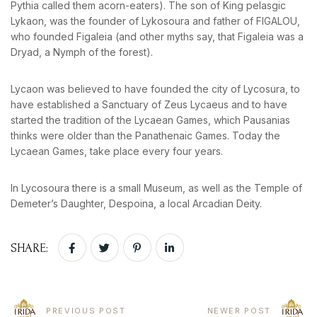
Pythia called them acorn-eaters). The son of King pelasgic
Lykaon, was the founder of Lykosoura and father of FIGALOU,
who founded Figaleia (and other myths say, that Figaleia was a
Dryad, a Nymph of the forest).
BOOK YOUR
ROOM ONLINE
Lycaon was believed to have founded the city of Lycosura, to
have established a Sanctuary of Zeus Lycaeus and to have
BOOK NOW
started the tradition of the Lycaean Games, which Pausanias
thinks were older than the Panathenaic Games. Today the
Lycaean Games, take place every four years.
In Lycosoura there is a small Museum, as well as the Temple of
Demeter’s Daughter, Despoina, a local Arcadian Deity.
SHARE:
PREVIOUS POST
NEWER POST