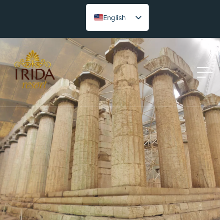
English