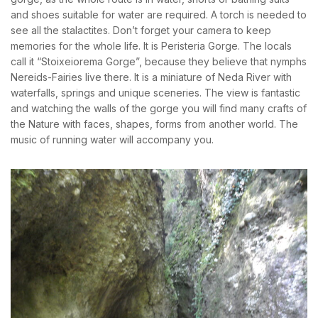
and shoes suitable for water are required. A torch is needed to
see all the stalactites. Don’t forget your camera to keep
memories for the whole life. It is Peristeria Gorge. The locals
call it “Stoixeiorema Gorge”, because they believe that nymphs
Nereids-Fairies live there. It is a miniature of Neda River with
waterfalls, springs and unique sceneries. The view is fantastic
and watching the walls of the gorge you will find many crafts of
the Nature with faces, shapes, forms from another world. The
music of running water will accompany you.