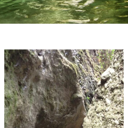
Home
Irida Resort
About Us
Aromatotherapy-Distillation
Cooking Classes – Restaurant
Pet Policy
Rooms
Apollo Suite
Aphrodite Suite
Superior Double Apartment (The 3 Moires)
Double Apartment (Poseidon)
Family Apartment (Demetra)
Superior Family Apartment (Hestia)
Superior Triple Apartment (Artemis)
Superior Double Apartment (Athena)
Superior Family Apartment (Hera)
Superior Family Apartment (Mnemosyne)
Services
Location
Natural Beauties
Archaeological Sites
Castles
History
Monastery
Museums
Activities
Online Activities