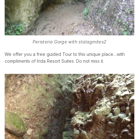
Peristeria Gorge with stalagmites2
We offer you a free guided Tour to this unique place…with
compliments of Irida Resort Suites. Do not miss it.