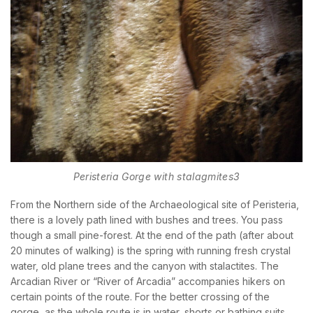
BOOK YOUR
ROOM ONLINE
BOOK NOW
Peristeria Gorge with stalagmites3
From the Northern side of the Archaeological site of Peristeria,
there is a lovely path lined with bushes and trees. You pass
though a small pine-forest. At the end of the path (after about
20 minutes of walking) is the spring with running fresh crystal
water, old plane trees and the canyon with stalactites. The
Arcadian River or “River of Arcadia” accompanies hikers on
certain points of the route. For the better crossing of the
gorge, as the whole route is in water, shorts or bathing suits