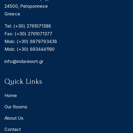
24500, Peloponnese
Greece
Tel: (+30) 2761071386
Fax: (+30) 2761071377
Mob: (+30) 6979793436
Mob: (+30) 6934441190
info@iridaresort.gr
Quick Links
Home
Our Rooms
About Us
Contact