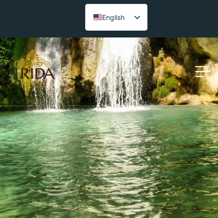
English