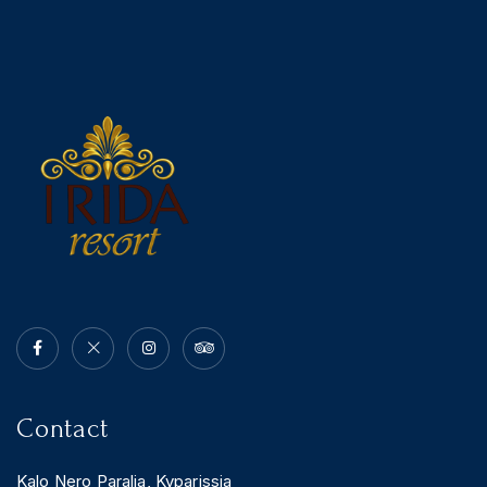
Contact
Kalo Nero Paralia, Kyparissia