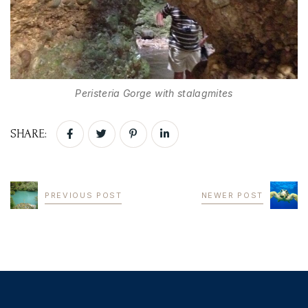
Peristeria Gorge with stalagmites
SHARE:
PREVIOUS POST
NEWER POST