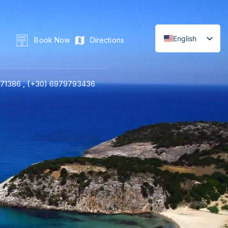
English
Book Now
Directions
71386 ,
(+30) 6979793436
LINE