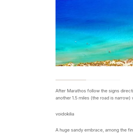
After Marathos follow the signs directi
another 1.5 miles (the road is narrow) 
voidokilia
A huge sandy embrace, among the fines