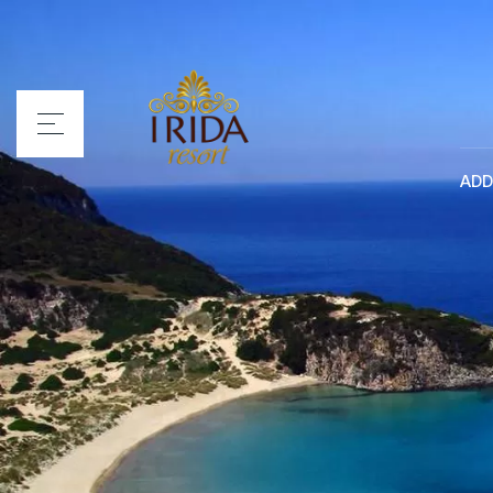
ADD
Home
Irida Resort
Rooms
Services
Location