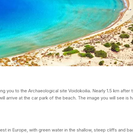
ng you to the Archaeological site Voidokoilia. Nearly 1.5 km after t
will arrive at the car park of the beach. The image you will see is 
t in Europe, with green water in the shallow, steep cliffs and ba