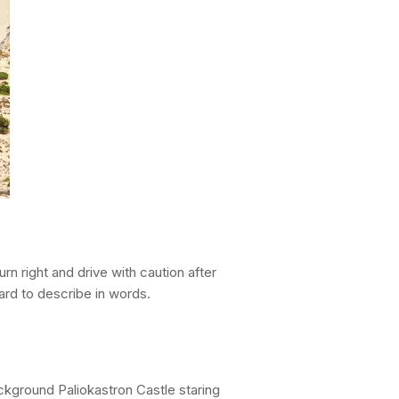
urn right and drive with caution after
hard to describe in words.
ckground Paliokastron Castle staring