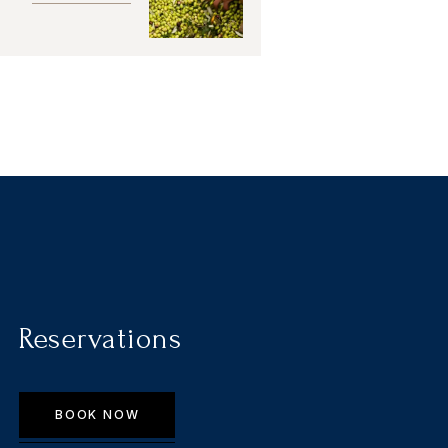
Reservations
BOOK NOW