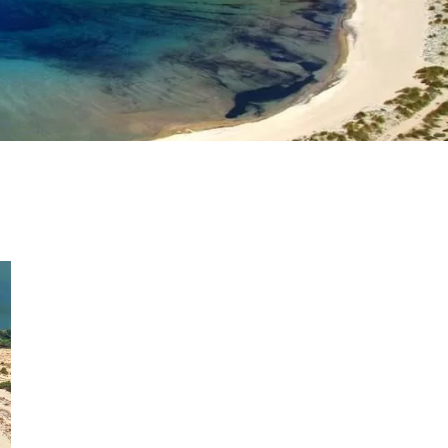
as a member?
uavitate repudiandae, homero dictas
uer ei mel. Ne patrioque consequat
MY ACCOUNT
RS
IME INFORMATION