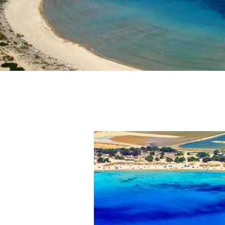
Activities
Blog
Contact Us
Login
Sign in to your hotel 
USERNAME
*
PASSWORD
*
Remember me