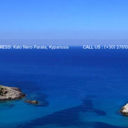
RESS:
Kalo Nero Paralia, Kyparissia
CALL US :
(+30) 27610
ADRESS :
Kalo Nero Paralia, Kyparissia
24500, Peloponnese Greece
RESERVATION:
Tel: (+30) 2761071386
Fax: (+30) 2761071377
Mob: (+30) 6979793436
Mob: (+30) 6934441190
Mail: info@iridaresort.gr
BOOK YOUR
ROOM ON