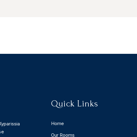
Quick Links
Home
Kyparissia
se
Our Rooms