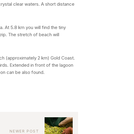
crystal clear waters. A short distance
. At 5.8 km you will find the tiny
rip. The stretch of beach will
each (approximately 2 km) Gold Coast.
irds. Extended in front of the lagoon
eon can be also found.
NEWER POST