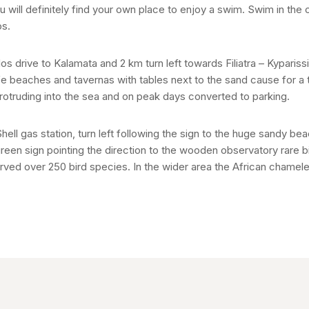
u will definitely find your own place to enjoy a swim. Swim in the 
os.
os drive to Kalamata and 2 km turn left towards Filiatra – Kyparissia
afe beaches and tavernas with tables next to the sand cause for a t
protruding into the sea and on peak days converted to parking.
ell gas station, turn left following the sign to the huge sandy b
green sign pointing the direction to the wooden observatory rare b
rved over 250 bird species. In the wider area the African chamel