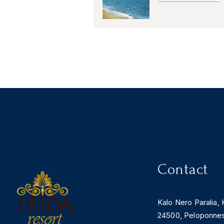
Contact
Kalo Nero Paralia, 
24500, Peloponne