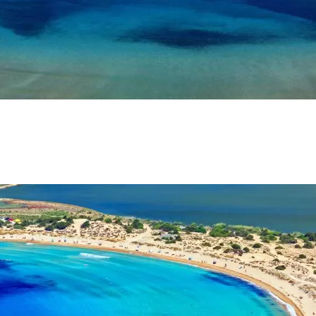
SOCIAL MEDIA:
BOOK NOW
account!
What do you get 
Lorem ipsum dolor sit amet, in nam denique s
omnesque duo et. Novum dignissim consectet
persequeris usu
CANCEL THE ROOM RIGHT IN 
EXCLUSIVE OFFER FOR MEMBE
Forget password?
IN-DEPTH EXAMINATION OF T
LOGIN