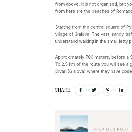
from above. It is not organized, but yo
from here are the beaches of Roman
Starting from the central square of Pyl
village of Gialova. The vast, sandy, s
understand walking in the small jetty 
Approximately 700 meters, before a Sh
To 2.5 km of the route you will see a 
Divari (Gialova) where they have obse
SHARE:
PREVIOUS POST